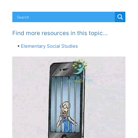
Find more resources in this topic…
•
Elementary Social Studies