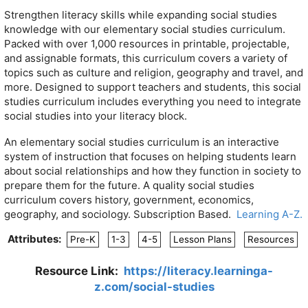
Strengthen literacy skills while expanding social studies
knowledge with our elementary social studies curriculum.
Packed with over 1,000 resources in printable, projectable,
and assignable formats, this curriculum covers a variety of
topics such as culture and religion, geography and travel, and
more. Designed to support teachers and students, this social
studies curriculum includes everything you need to integrate
social studies into your literacy block.
An elementary social studies curriculum is an interactive
system of instruction that focuses on helping students learn
about social relationships and how they function in society to
prepare them for the future. A quality social studies
curriculum covers h
istory, g
overnment, e
conomics,
g
eography, and s
ociology. Subscription Based.
Learning A-Z.
Attributes:
Pre-K
1-3
4-5
Lesson Plans
Resources
Resource Link:
https://literacy.learninga-
z.com/social-studies