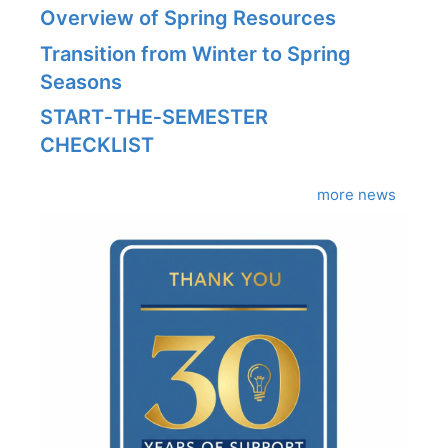
Overview of Spring Resources
Transition from Winter to Spring
Seasons
START‑THE‑SEMESTER
CHECKLIST
more news