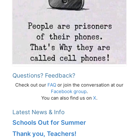
Questions? Feedback?
Check out our
FAQ
or join the conversation at our
Facebook group
.
You can also find us on
X
.
Latest News & Info
Schools Out for Summer
Thank you, Teachers!