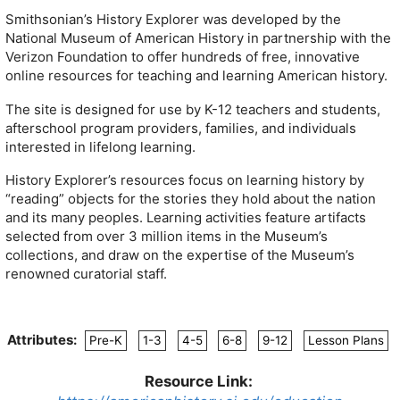
Smithsonian’s History Explorer was developed by the
National Museum of American History in partnership with the
Verizon Foundation to offer hundreds of free, innovative
online resources for teaching and learning American history.
The site is designed for use by K-12 teachers and students,
afterschool program providers, families, and individuals
interested in lifelong learning.
History Explorer’s resources focus on learning history by
“reading” objects for the stories they hold about the nation
and its many peoples. Learning activities feature artifacts
selected from over 3 million items in the Museum’s
collections, and draw on the expertise of the Museum’s
renowned curatorial staff.
Attributes:
Pre-K
1-3
4-5
6-8
9-12
Lesson Plans
Resource Link: