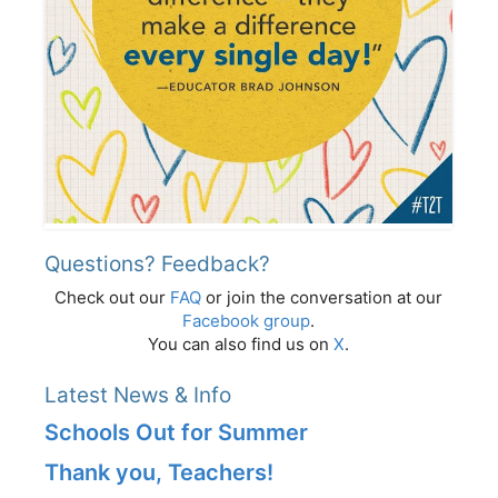
Questions? Feedback?
Check out our
FAQ
or join the conversation at our
Facebook group
.
You can also find us on
X
.
Latest News & Info
Schools Out for Summer
Thank you, Teachers!