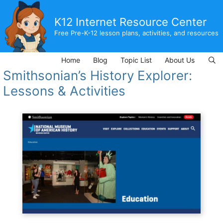
Skip
to
K12 Internet Resource Center
content
Free Pre-K-12 lesson plans, activities, and resources
Home
Blog
Topic List
About Us
Smithsonian’s History Explorer:
Lessons & Activities