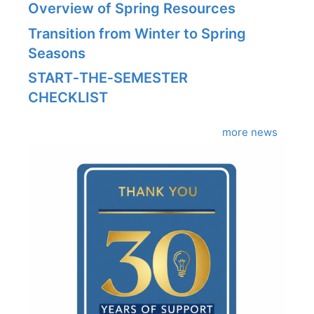
Overview of Spring Resources
Transition from Winter to Spring
Seasons
START‑THE‑SEMESTER
CHECKLIST
more news