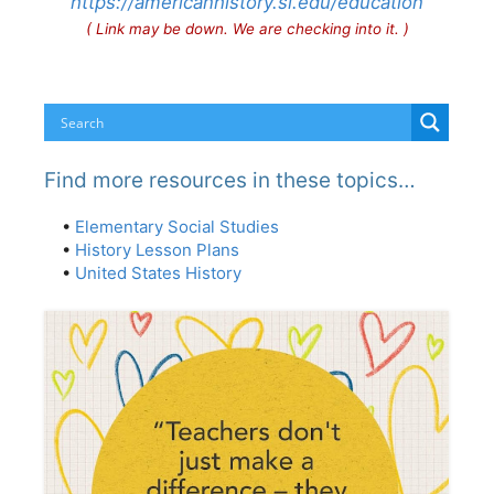
https://americanhistory.si.edu/education
( Link may be down. We are checking into it. )
Find more resources in these topics…
•
Elementary Social Studies
•
History Lesson Plans
•
United States History