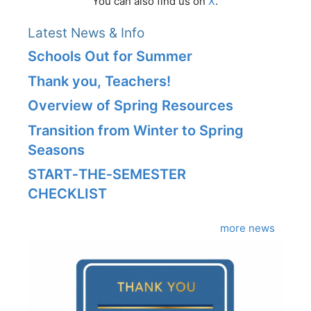
You can also find us on
X
.
Latest News & Info
Schools Out for Summer
Thank you, Teachers!
Overview of Spring Resources
Transition from Winter to Spring
Seasons
START‑THE‑SEMESTER
CHECKLIST
more news