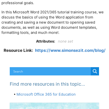
professional goals.
In this Microsoft Word 2021/365 tutorial training course, we
discuss the basics of using the Word application from
creating and saving a new document to opening saved
documents, as well as using Word document templates,
formatting tools, and much more!.
Attributes:
none set
Resource Link:
https://www.simonsezit.com/blog/
Find more resources in this topic…
•
Microsoft Office 365 for Education