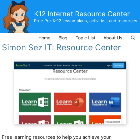
Skip
to
K12 Internet Resource Center
content
Free Pre-K-12 lesson plans, activities, and resources
Home
Blog
Topic List
About Us
Simon Sez IT: Resource Center
Free learning resources to help you achieve your