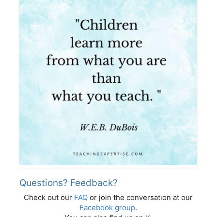
Questions? Feedback?
Check out our
FAQ
or join the conversation at our
Facebook group
.