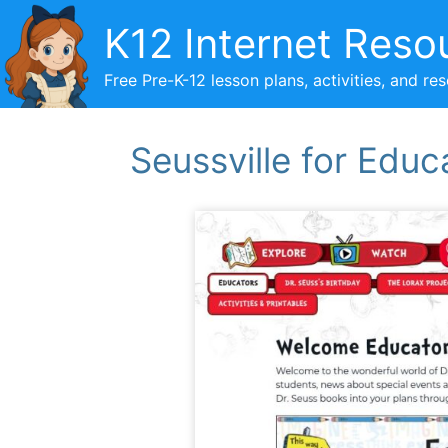
Skip
K12 Internet Reso
to
content
Free Pre-K-12 lesson plans, activities, and re
Seussville for Educ