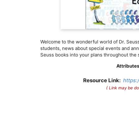
Welcome to the wonderful world of Dr. Seuss!
students, news about special events and annu
Seuss books into your plans throughout the 
Attributes
Resource Link:
https:
( Link may be do