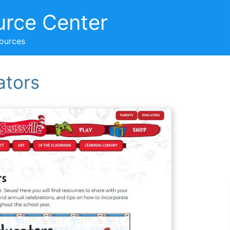
urce Center
sources
ators