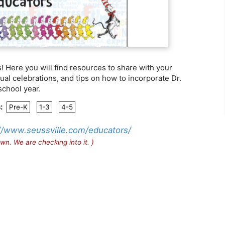
 Here you will find resources to share with your
al celebrations, and tips on how to incorporate Dr.
school year.
:
Pre-K
1-3
4-5
//www.seussville.com/educators/
wn. We are checking into it. )