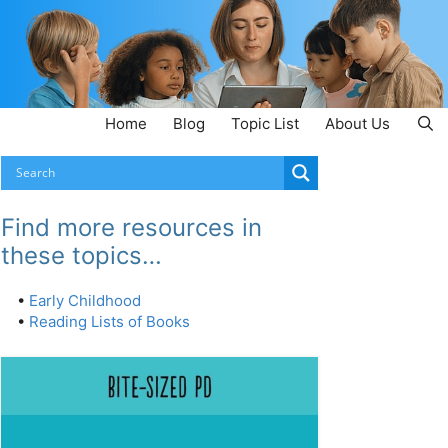
Home
Blog
Topic List
About Us
Find more resources in
these topics…
•
Early Childhood
•
Reading Lists of Books