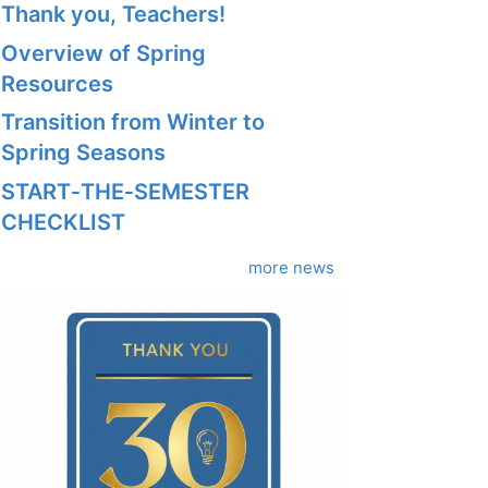
Thank you, Teachers!
Overview of Spring
Resources
Transition from Winter to
Spring Seasons
START‑THE‑SEMESTER
CHECKLIST
more news