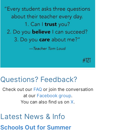
Questions? Feedback?
Check out our
FAQ
or join the conversation
at our
Facebook group
.
You can also find us on
X
.
Latest News & Info
Schools Out for Summer