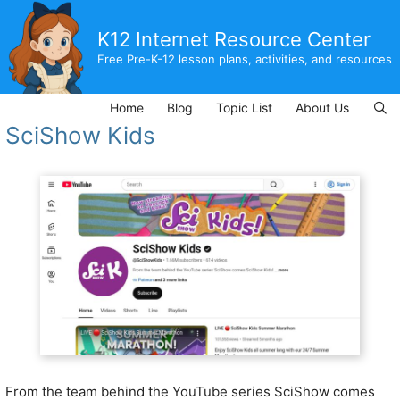
Skip
to
K12 Internet Resource Center
content
Free Pre-K-12 lesson plans, activities, and resources
Home
Blog
Topic List
About Us
SciShow Kids
From the team behind the YouTube series SciShow comes