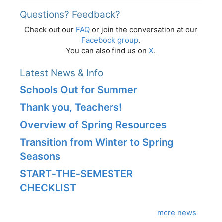
Questions? Feedback?
Check out our
FAQ
or join the conversation at our
Facebook group
.
You can also find us on
X
.
Latest News & Info
Schools Out for Summer
Thank you, Teachers!
Overview of Spring Resources
Transition from Winter to Spring
Seasons
START‑THE‑SEMESTER
CHECKLIST
more news