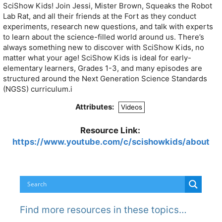
SciShow Kids! Join Jessi, Mister Brown, Squeaks the Robot
Lab Rat, and all their friends at the Fort as they conduct
experiments, research new questions, and talk with experts
to learn about the science-filled world around us. There’s
always something new to discover with SciShow Kids, no
matter what your age! SciShow Kids is ideal for early-
elementary learners, Grades 1-3, and many episodes are
structured around the Next Generation Science Standards
(NGSS) curriculum.i
Attributes:
Videos
Resource Link:
https://www.youtube.com/c/scishowkids/about
Find more resources in these topics…