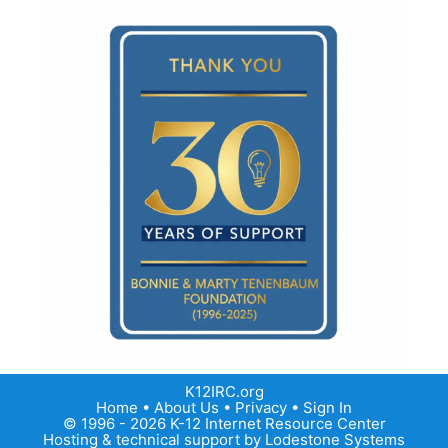
K12IRC.org
Home
•
About Us
•
Privacy
•
Sign In
© 1996 - 2026 K-12 Internet Resource Center
Hosting & technical support by
Lodestone Systems