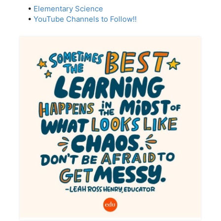
•
Elementary Science
•
YouTube Channels to Follow!!