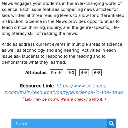
News engages your students in the ever-changing world of
science. Each issue features compelling news articles for
kids written at three reading levels to allow for differentiated
instruction. Science in the News provides opportunities to
teach critical thinking, inquiry, and the genre-specific, life-
long literacy skill of reading the news.
Articles address current events in multiple areas of science,
as well as technology and engineering. Activities in each
issue ask students to respond to the reading and to
demonstrate what they learned.
Attributes:
Pre-K
1-3
4-5
6-8
Resource Link:
https://www.sciencea-
z.com/main/resourcetype/type/science-in-the-news
( Link may be down. We are checking into it. )