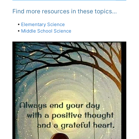
Find more resources in these topics…
•
Elementary Science
•
Middle School Science