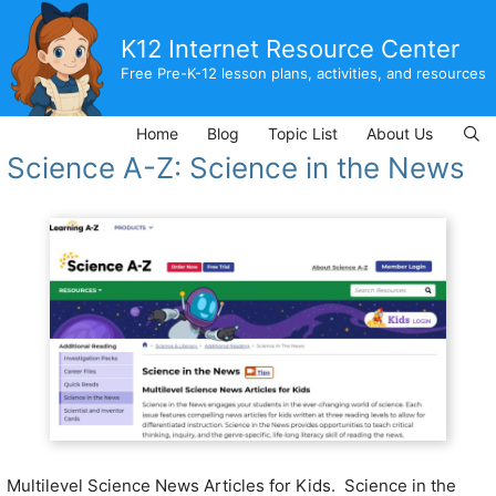
Skip
to
K12 Internet Resource Center
content
Free Pre-K-12 lesson plans, activities, and resources
Home
Blog
Topic List
About Us
Science A-Z: Science in the News
Multilevel Science News Articles for Kids. Science in the