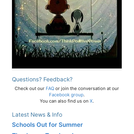
Questions? Feedback?
Check out our
FAQ
or join the conversation at our
Facebook group
.
You can also find us on
X
.
Latest News & Info
Schools Out for Summer