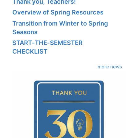
Thank you, Teachers!
Overview of Spring Resources
Transition from Winter to Spring
Seasons
START‑THE‑SEMESTER
CHECKLIST
more news