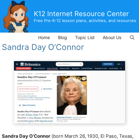
Skip
to
K12 Internet Resource Center
content
Free Pre-K-12 lesson plans, activities, and resources
Home
Blog
Topic List
About Us
Sandra Day O’Connor
Sandra Day O’Connor
(born March 26, 1930, El Paso, Texas,