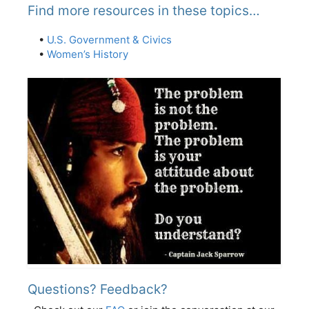
Find more resources in these topics…
•
U.S. Government & Civics
•
Women’s History
Questions? Feedback?