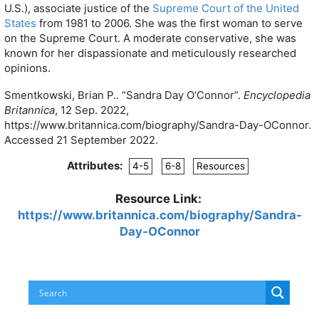
U.S.), associate justice of the
Supreme Court of the United
States
from 1981 to 2006. She was the first woman to serve
on the Supreme Court. A moderate conservative, she was
known for her dispassionate and meticulously researched
opinions.
Smentkowski, Brian P.. “Sandra Day O’Connor”.
Encyclopedia
Britannica
, 12 Sep. 2022,
https://www.britannica.com/biography/Sandra-Day-OConnor.
Accessed 21 September 2022.
Attributes:
4-5
6-8
Resources
Resource Link:
https://www.britannica.com/biography/Sandra-
Day-OConnor