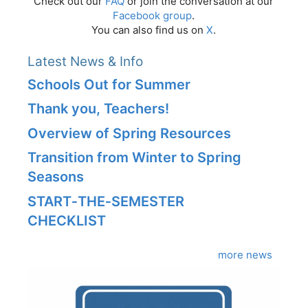
Check out our
FAQ
or join the conversation at our
Facebook group
.
You can also find us on
X
.
Latest News & Info
Schools Out for Summer
Thank you, Teachers!
Overview of Spring Resources
Transition from Winter to Spring
Seasons
START‑THE‑SEMESTER
CHECKLIST
more news