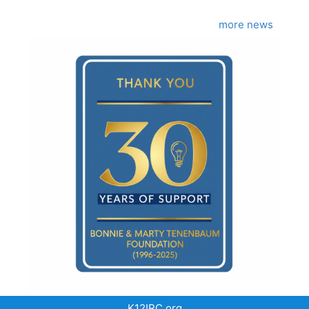
more news
K12IRC.org