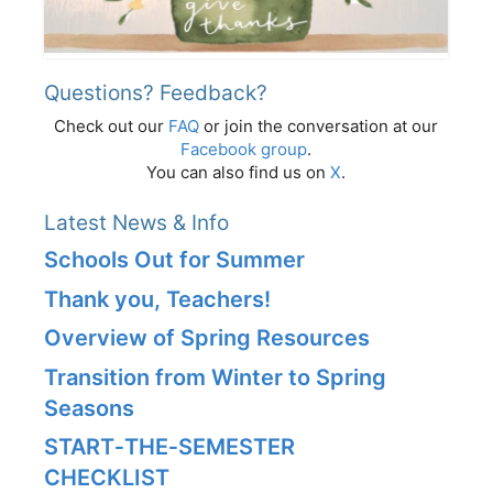
Questions? Feedback?
Check out our
FAQ
or join the conversation at our
Facebook group
.
You can also find us on
X
.
Latest News & Info
Schools Out for Summer
Thank you, Teachers!
Overview of Spring Resources
Transition from Winter to Spring
Seasons
START‑THE‑SEMESTER
CHECKLIST