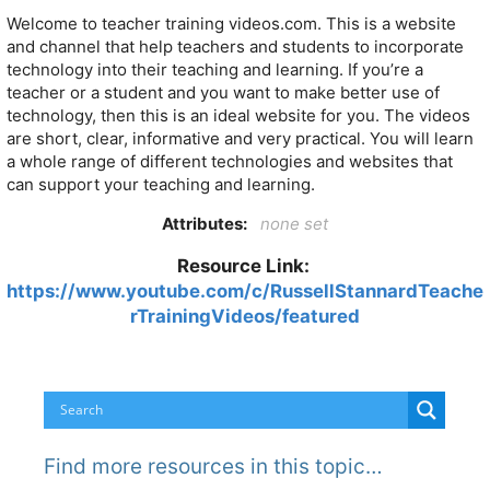
Welcome to teacher training videos.com. This is a website
and channel that help teachers and students to incorporate
technology into their teaching and learning. If you’re a
teacher or a student and you want to make better use of
technology, then this is an ideal website for you. The videos
are short, clear, informative and very practical. You will learn
a whole range of different technologies and websites that
can support your teaching and learning.
Attributes:
none set
Resource Link:
https://www.youtube.com/c/RussellStannardTeache
rTrainingVideos/featured
Find more resources in this topic…