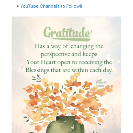
•
YouTube Channels to Follow!!