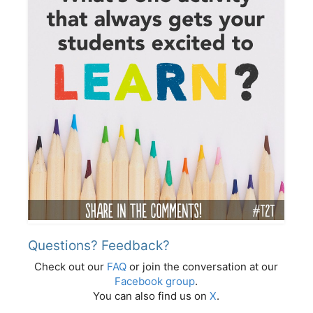
Questions? Feedback?
Check out our
FAQ
or join the conversation at our
Facebook group
.
You can also find us on
X
.