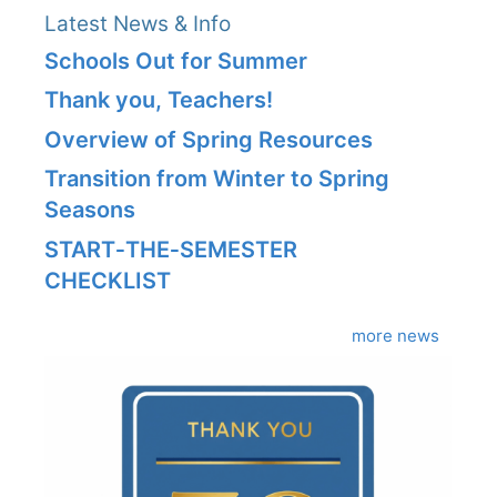
Latest News & Info
Schools Out for Summer
Thank you, Teachers!
Overview of Spring Resources
Transition from Winter to Spring
Seasons
START‑THE‑SEMESTER
CHECKLIST
more news