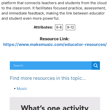
platform that connects teachers and students from the cloud
to the classroom. It facilitates focused practice, assessment,
and immediate feedback, making the link between educator
and student even more powerful.
Attributes:
6-8
9-12
Resource Link:
https://www.makemusic.com/educator-resources/
Find more resources in this topic…
•
Music