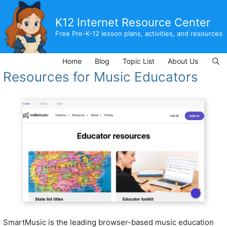
Skip
to
K12 Internet Resource Center
content
Free Pre-K-12 lesson plans, activities, and resources
Home
Blog
Topic List
About Us
Resources for Music Educators
SmartMusic is the leading browser-based music education