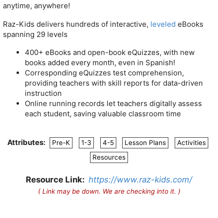
anytime, anywhere!
Raz-Kids delivers hundreds of interactive,
leveled
eBooks
spanning 29 levels
400+ eBooks and open-book eQuizzes, with new
books added every month, even in Spanish!
Corresponding eQuizzes test comprehension,
providing teachers with skill reports for data-driven
instruction
Online running records let teachers digitally assess
each student, saving valuable classroom time
Attributes:
Pre-K
1-3
4-5
Lesson Plans
Activities
Resources
Resource Link:
https://www.raz-kids.com/
( Link may be down. We are checking into it. )