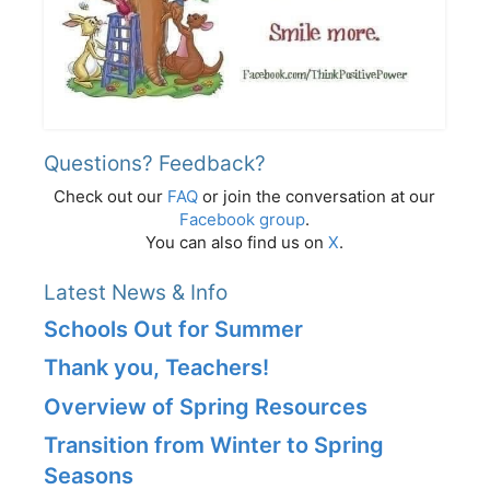
Questions? Feedback?
Check out our
FAQ
or join the conversation at our
Facebook group
.
You can also find us on
X
.
Latest News & Info
Schools Out for Summer
Thank you, Teachers!
Overview of Spring Resources
Transition from Winter to Spring
Seasons