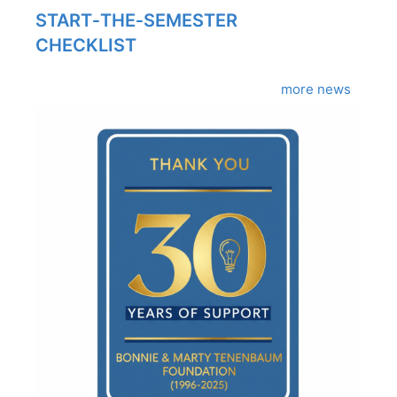
START‑THE‑SEMESTER
CHECKLIST
more news