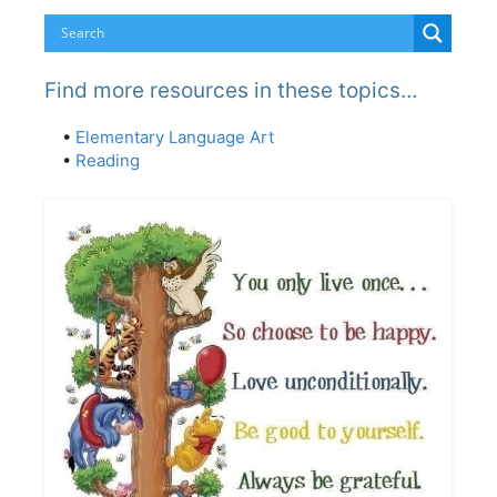
Find more resources in these topics…
•
Elementary Language Art
•
Reading