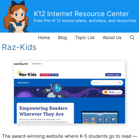
Skip
to
K12 Internet Resource Center
content
Free Pre-K-12 lesson plans, activities, and resources
Home
Blog
Topic List
About Us
Raz-Kids
The award-winning website where K-5 students go to read —