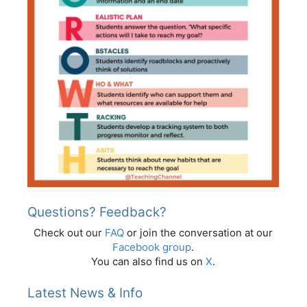
Questions? Feedback?
Check out our
FAQ
or join the conversation at our
Facebook group
.
You can also find us on
X
.
Latest News & Info