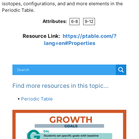
isotopes, configurations, and and more elements in the
Periodic Table.
Attributes:
6-8
9-12
Resource Link:
https://ptable.com/?
lang=en#Properties
Find more resources in this topic…
•
Periodic Table