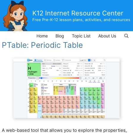
Skip
to
K12 Internet Resource Center
content
Free Pre-K-12 lesson plans, activities, and resources
Home
Blog
Topic List
About Us
PTable: Periodic Table
A web-based tool that allows you to explore the properties,