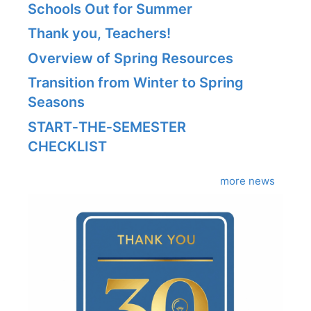
Schools Out for Summer
Thank you, Teachers!
Overview of Spring Resources
Transition from Winter to Spring
Seasons
START‑THE‑SEMESTER
CHECKLIST
more news