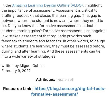
In the
Amazing Learning Design Outline (ALDO)
, I highlight
the importance of assessment. Assessment is critical to
crafting feedback that closes the learning gap. That gap is
between where the student is now and where they need to
be. Did you know that formative assessment can double
student learning gains? Formative assessment is an ongoing,
low-stakes assessment that regularly provides such
feedback to students and teachers. In other words, to gauge
where students are learning, they must be assessed before,
during, and after learning. And these assessments can tie
into a wide variety of strategies.
written by Miguel Guhlin
February 9, 2022
Attributes:
none set
Resource Link:
https://blog.tcea.org/digital-tools-
formative-assessment/