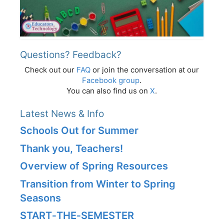
Questions? Feedback?
Check out our
FAQ
or join the conversation at our
Facebook group
.
You can also find us on
X
.
Latest News & Info
Schools Out for Summer
Thank you, Teachers!
Overview of Spring Resources
Transition from Winter to Spring
Seasons
START‑THE‑SEMESTER