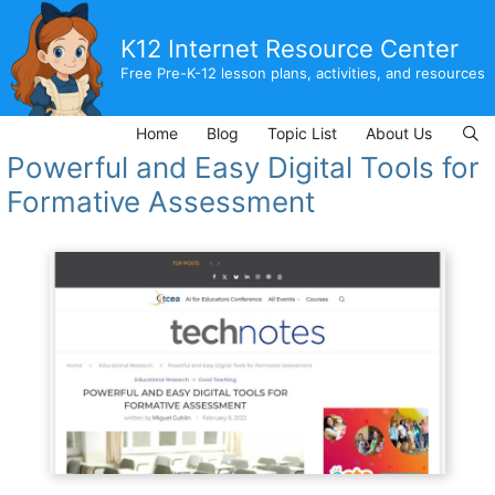
Skip
to
K12 Internet Resource Center
content
Free Pre-K-12 lesson plans, activities, and resources
Home
Blog
Topic List
About Us
Powerful and Easy Digital Tools for
Formative Assessment