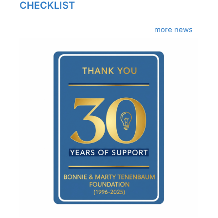
CHECKLIST
more news