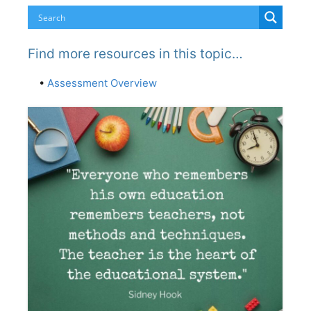
Find more resources in this topic…
•
Assessment Overview