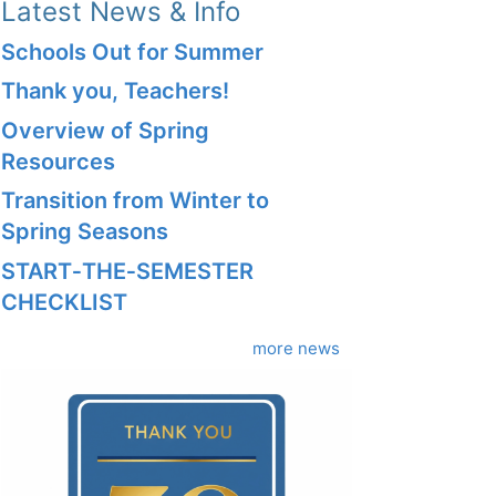
Latest News & Info
Schools Out for Summer
Thank you, Teachers!
Overview of Spring
Resources
Transition from Winter to
Spring Seasons
START‑THE‑SEMESTER
CHECKLIST
more news