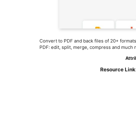
Convert to PDF and back files of 20+ format
PDF: edit, split, merge, compress and much 
Attr
Resource Lin