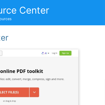
urce Center
sources
ter