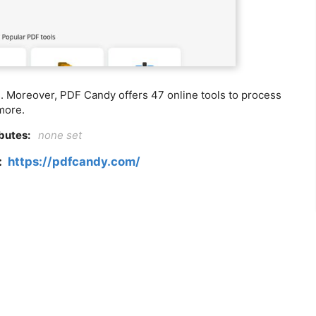
s. Moreover, PDF Candy offers 47 online tools to process
more.
ibutes:
none set
k:
https://pdfcandy.com/