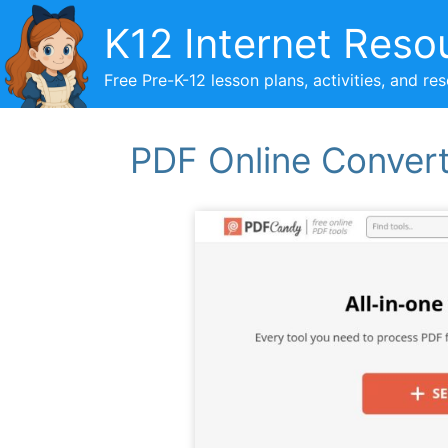
Skip
K12 Internet Reso
to
content
Free Pre-K-12 lesson plans, activities, and re
PDF Online Conver