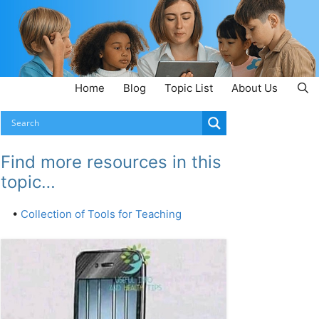
Home
Blog
Topic List
About Us
Find more resources in this
topic…
•
Collection of Tools for Teaching