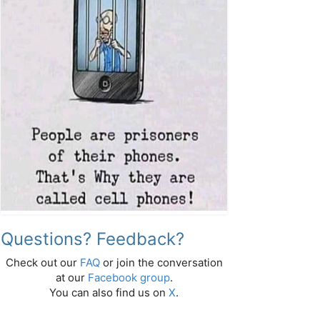
Questions? Feedback?
Check out our
FAQ
or join the conversation
at our
Facebook group
.
You can also find us on
X
.