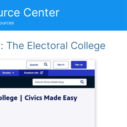
urce Center
sources
 The Electoral College