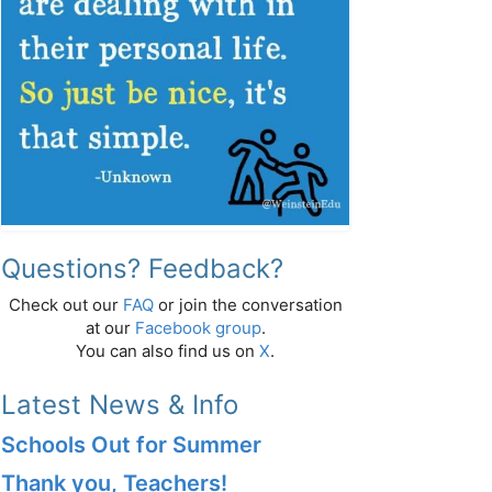
Questions? Feedback?
Check out our
FAQ
or join the conversation
at our
Facebook group
.
You can also find us on
X
.
Latest News & Info
Schools Out for Summer
Thank you, Teachers!