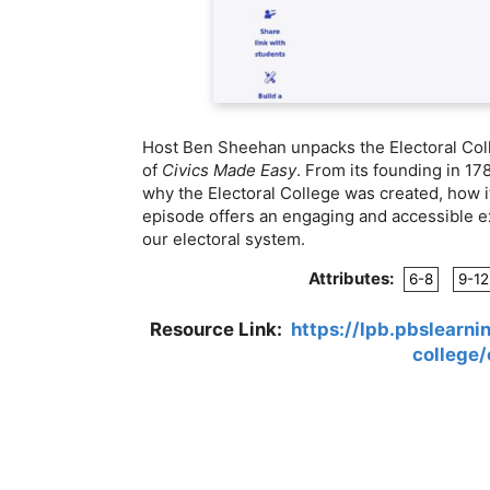
Host Ben Sheehan unpacks the Electoral Colle
of
Civics Made Easy
. From its founding in 1
why the Electoral College was created, how it
episode offers an engaging and accessible e
our electoral system.
Attributes:
6-8
9-12
Resource Link:
https://lpb.pbslearn
college