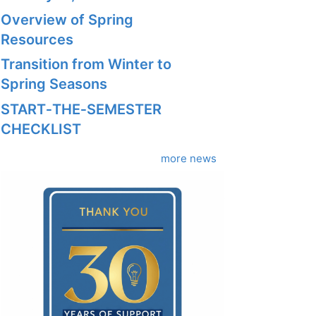
Overview of Spring
Resources
Transition from Winter to
Spring Seasons
START‑THE‑SEMESTER
CHECKLIST
more news