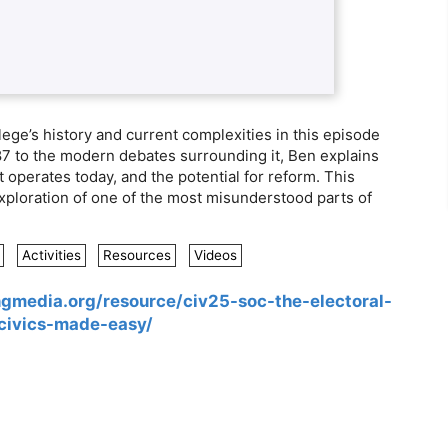
ge’s history and current complexities in this episode
787 to the modern debates surrounding it, Ben explains
 operates today, and the potential for reform. This
xploration of one of the most misunderstood parts of
Activities
Resources
Videos
ingmedia.org/resource/civ25-soc-the-electoral-
/civics-made-easy/