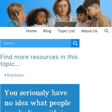
Home
Blog
Topic List
About Us
Find more resources in this
topic…
•
Elections