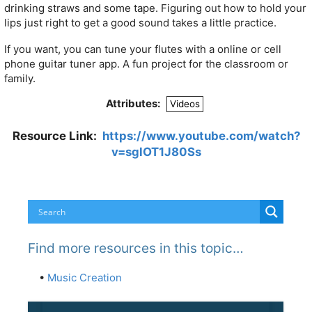
drinking straws and some tape. Figuring out how to hold your
lips just right to get a good sound takes a little practice.
If you want, you can tune your flutes with a online or cell
phone guitar tuner app. A fun project for the classroom or
family.
Attributes:
Videos
Resource Link:
https://www.youtube.com/watch?
v=sglOT1J80Ss
Find more resources in this topic…
•
Music Creation