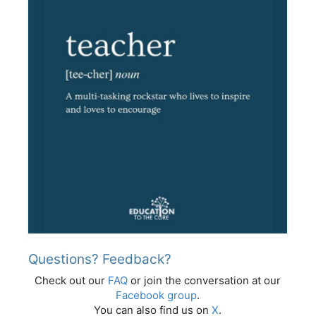
Questions? Feedback?
Check out our
FAQ
or join the conversation at our
Facebook group
.
You can also find us on
X
.