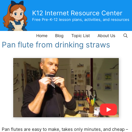
Skip
to
K12 Internet Resource Center
content
Free Pre-K-12 lesson plans, activities, and resources
Home
Blog
Topic List
About Us
Pan flute from drinking straws
Pan flutes are easy to make, takes only minutes, and cheap –