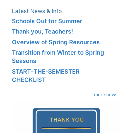
Latest News & Info
Schools Out for Summer
Thank you, Teachers!
Overview of Spring Resources
Transition from Winter to Spring
Seasons
START‑THE‑SEMESTER
CHECKLIST
more news