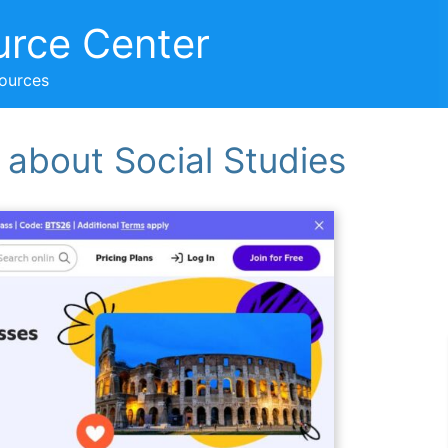
urce Center
sources
 about Social Studies