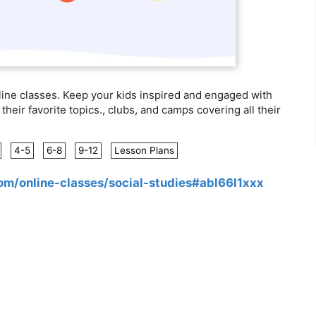
line classes. Keep your kids inspired and engaged with
their favorite topics., clubs, and camps covering all their
4-5
6-8
9-12
Lesson Plans
com/online-classes/social-studies#abl66l1xxx