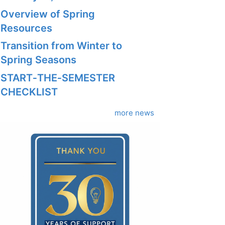
Overview of Spring
Resources
Transition from Winter to
Spring Seasons
START‑THE‑SEMESTER
CHECKLIST
more news