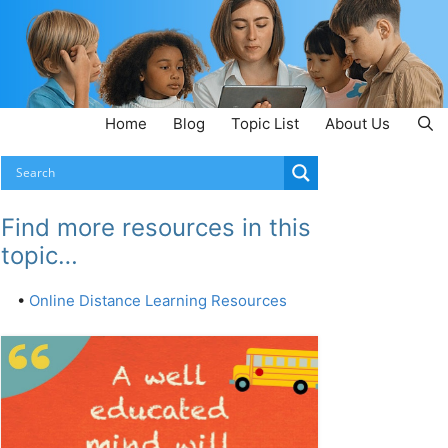
Home
Blog
Topic List
About Us
Find more resources in this
topic…
•
Online Distance Learning Resources