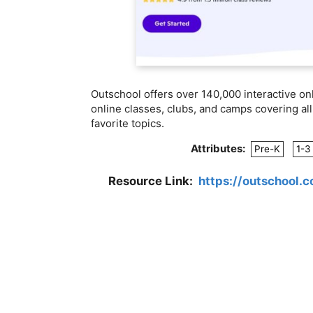
Outschool offers over 140,000 interactive on
online classes, clubs, and camps covering all 
favorite topics.
Attributes:
Pre-K
1-3
Resource Link:
https://outschool.