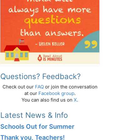
Questions? Feedback?
Check out our
FAQ
or join the conversation
at our
Facebook group
.
You can also find us on
X
.
Latest News & Info
Schools Out for Summer
Thank you, Teachers!