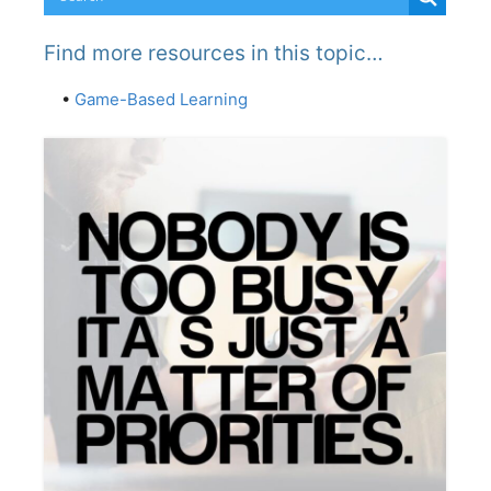
Find more resources in this topic…
•
Game-Based Learning