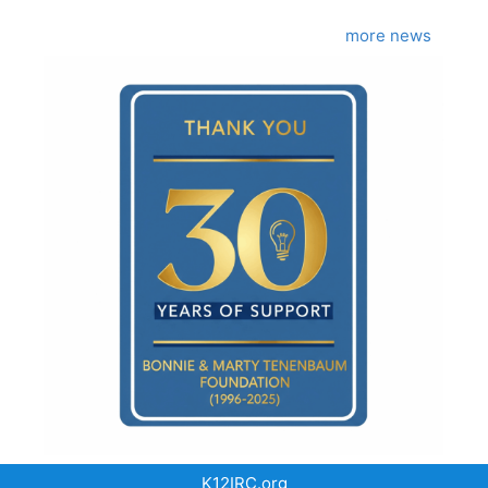
more news
K12IRC.org