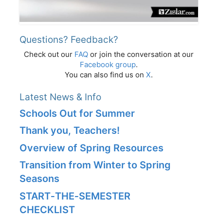
Questions? Feedback?
Check out our
FAQ
or join the conversation at our
Facebook group
.
You can also find us on
X
.
Latest News & Info
Schools Out for Summer
Thank you, Teachers!
Overview of Spring Resources
Transition from Winter to Spring
Seasons
START‑THE‑SEMESTER
CHECKLIST