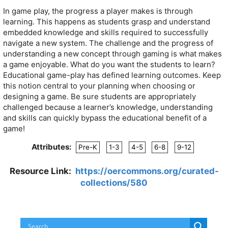
In game play, the progress a player makes is through
learning. This happens as students grasp and understand
embedded knowledge and skills required to successfully
navigate a new system. The challenge and the progress of
understanding a new concept through gaming is what makes
a game enjoyable. What do you want the students to learn?
Educational game-play has defined learning outcomes. Keep
this notion central to your planning when choosing or
designing a game. Be sure students are appropriately
challenged because a learner’s knowledge, understanding
and skills can quickly bypass the educational benefit of a
game!
Attributes:
Pre-K
1-3
4-5
6-8
9-12
Resource Link:
https://oercommons.org/curated-
collections/580