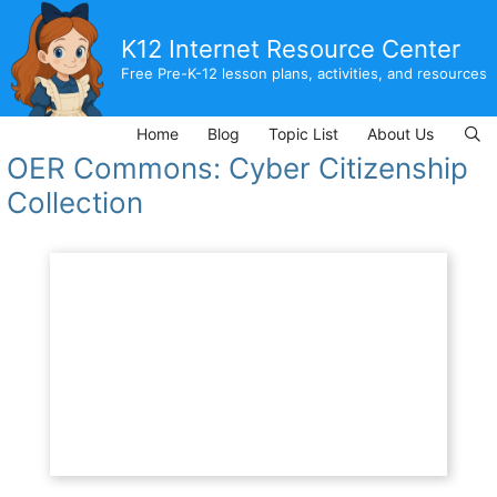
Skip
to
K12 Internet Resource Center
content
Free Pre-K-12 lesson plans, activities, and resources
Home
Blog
Topic List
About Us
OER Commons: Cyber Citizenship
Collection