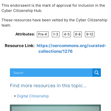
This endorseent is the mark of approval for inclusion in the
Cyber Citizenship Hub.
These resources have been vetted by the Cyber Citizenship
team.
Attributes:
Pre-K
1-3
4-5
6-8
9-12
Resource Link:
https://oercommons.org/curated-
collections/1276
Find more resources in this topic…
•
Digital Citizenship