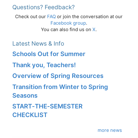
Questions? Feedback?
Check out our
FAQ
or join the conversation at our
Facebook group
.
You can also find us on
X
.
Latest News & Info
Schools Out for Summer
Thank you, Teachers!
Overview of Spring Resources
Transition from Winter to Spring
Seasons
START‑THE‑SEMESTER
CHECKLIST
more news