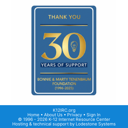
K12IRC.org
Home
•
About Us
•
Privacy
•
Sign In
© 1996 - 2026 K-12 Internet Resource Center
Hosting & technical support by
Lodestone Systems