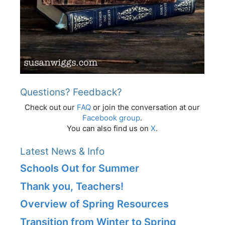
Questions? Feedback?
Check out our
FAQ
or join the conversation at our
Facebook group
.
You can also find us on
X
.
Latest News & Info
Schools Out for Summer
Thank you, Teachers!
Overview of Spring Resources
Transition from Winter to Spring