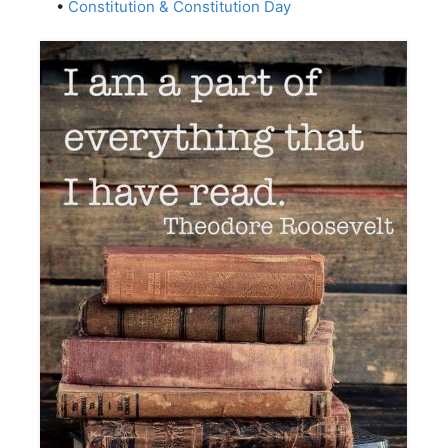
•
Constitution & Constitution Day