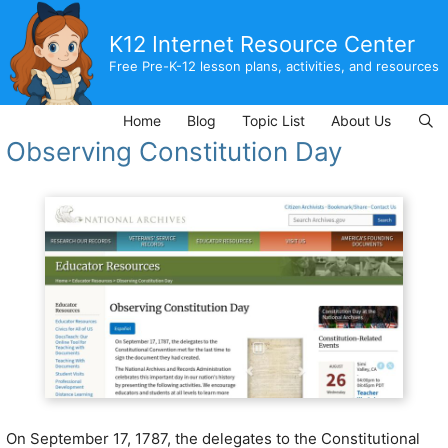
Skip
to
K12 Internet Resource Center
content
Free Pre-K-12 lesson plans, activities, and resources
Home
Blog
Topic List
About Us
Observing Constitution Day
On September 17, 1787, the delegates to the Constitutional