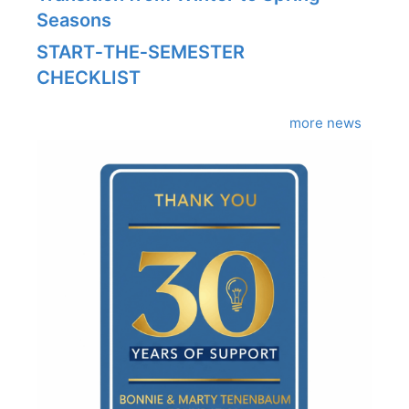
Seasons
START‑THE‑SEMESTER
CHECKLIST
more news