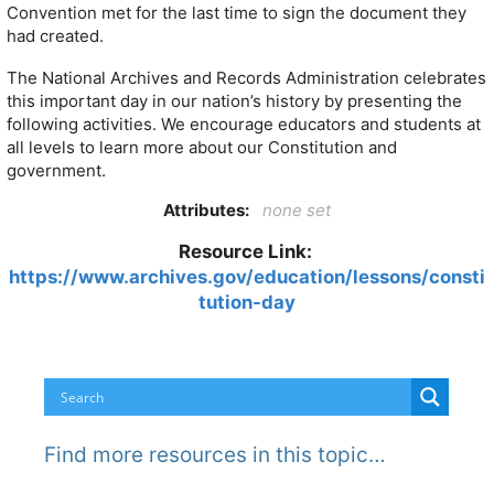
Convention met for the last time to sign the document they
had created.
The National Archives and Records Administration celebrates
this important day in our nation’s history by presenting the
following activities. We encourage educators and students at
all levels to learn more about our Constitution and
government.
Attributes:
none set
Resource Link:
https://www.archives.gov/education/lessons/consti
tution-day
Find more resources in this topic…