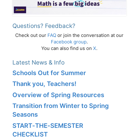
Questions? Feedback?
Check out our
FAQ
or join the conversation at our
Facebook group
.
You can also find us on
X
.
Latest News & Info
Schools Out for Summer
Thank you, Teachers!
Overview of Spring Resources
Transition from Winter to Spring
Seasons
START‑THE‑SEMESTER
CHECKLIST