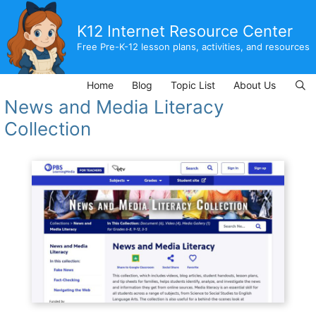
Skip
to
K12 Internet Resource Center
content
Free Pre-K-12 lesson plans, activities, and resources
Home
Blog
Topic List
About Us
News and Media Literacy
Collection