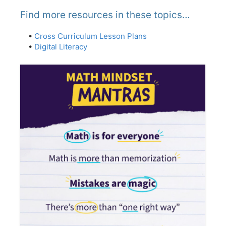
Find more resources in these topics…
•
Cross Curriculum Lesson Plans
•
Digital Literacy