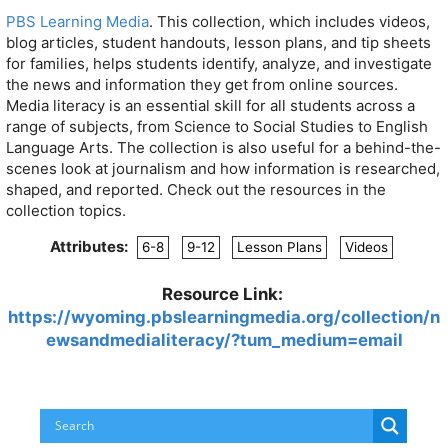
PBS Learning Media
. This collection, which includes videos,
blog articles, student handouts, lesson plans, and tip sheets
for families, helps students identify, analyze, and investigate
the news and information they get from online sources.
Media literacy is an essential skill for all students across a
range of subjects, from Science to Social Studies to English
Language Arts. The collection is also useful for a behind-the-
scenes look at journalism and how information is researched,
shaped, and reported. Check out the resources in the
collection topics.
Attributes:
6-8
9-12
Lesson Plans
Videos
Resource Link:
https://wyoming.pbslearningmedia.org/collection/n
ewsandmedialiteracy/?tum_medium=email