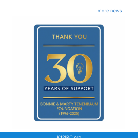
more news
K12IRC.org