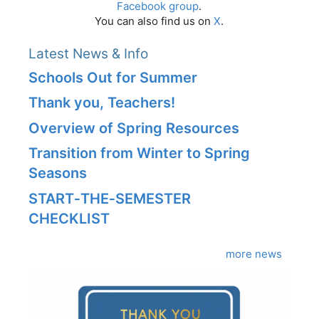
Facebook group
.
You can also find us on
X
.
Latest News & Info
Schools Out for Summer
Thank you, Teachers!
Overview of Spring Resources
Transition from Winter to Spring
Seasons
START‑THE‑SEMESTER
CHECKLIST
more news