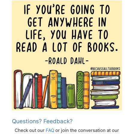
Questions? Feedback?
Check out our
FAQ
or join the conversation at our