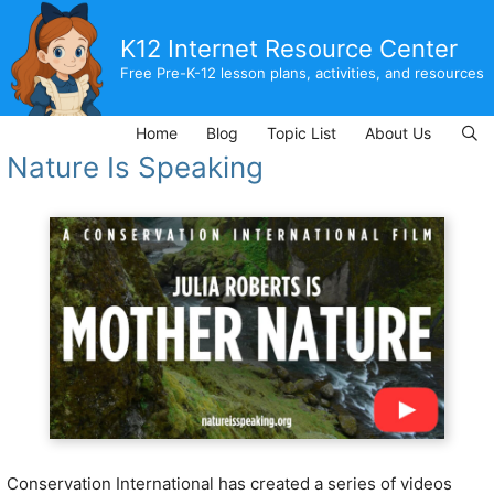
Skip
to
K12 Internet Resource Center
content
Free Pre-K-12 lesson plans, activities, and resources
Home
Blog
Topic List
About Us
Nature Is Speaking
Conservation International has created a series of videos