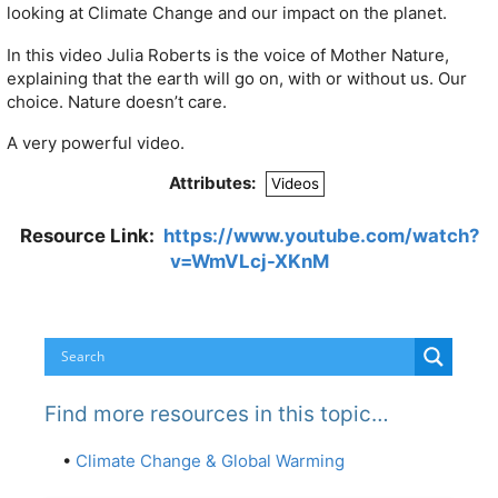
looking at Climate Change and our impact on the planet.
In this video Julia Roberts is the voice of Mother Nature,
explaining that the earth will go on, with or without us. Our
choice. Nature doesn’t care.
A very powerful video.
Attributes:
Videos
Resource Link:
https://www.youtube.com/watch?
v=WmVLcj-XKnM
Find more resources in this topic…
•
Climate Change & Global Warming