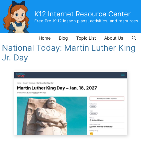
Skip
to
K12 Internet Resource Center
content
Free Pre-K-12 lesson plans, activities, and resources
Home
Blog
Topic List
About Us
National Today: Martin Luther King
Jr. Day