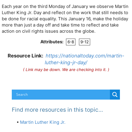
Each year on the third Monday of January we observe Martin
Luther King Jr. Day and reflect on the work that still needs to
be done for racial equality. This January 16, make the holiday
more than just a day off and take time to reflect and take
action on civil rights issues across the globe.
Attributes:
6-8
9-12
Resource Link:
https://nationaltoday.com/martin-
luther-king-jr-day/
( Link may be down. We are checking into it. )
Find more resources in this topic…
•
Martin Luther King Jr.