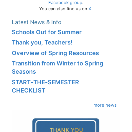
Facebook group
.
You can also find us on
X
.
Latest News & Info
Schools Out for Summer
Thank you, Teachers!
Overview of Spring Resources
Transition from Winter to Spring
Seasons
START‑THE‑SEMESTER
CHECKLIST
more news