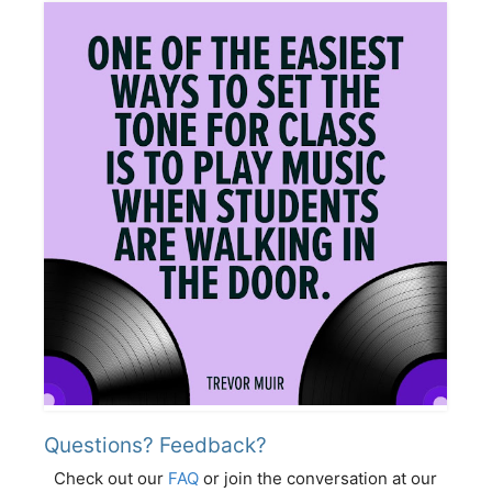
Questions? Feedback?
Check out our
FAQ
or join the conversation at our