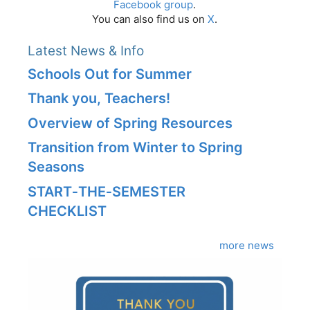
Facebook group
.
You can also find us on
X
.
Latest News & Info
Schools Out for Summer
Thank you, Teachers!
Overview of Spring Resources
Transition from Winter to Spring
Seasons
START‑THE‑SEMESTER
CHECKLIST
more news