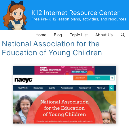
Skip
to
K12 Internet Resource Center
content
Free Pre-K-12 lesson plans, activities, and resources
Home
Blog
Topic List
About Us
National Association for the
Education of Young Children