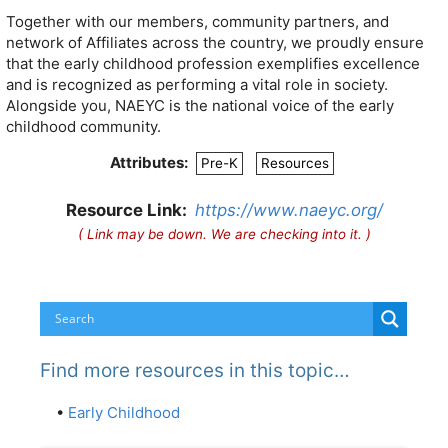
Together with our members, community partners, and
network of Affiliates across the country, we proudly ensure
that the early childhood profession exemplifies excellence
and is recognized as performing a vital role in society.
Alongside you, NAEYC is the national voice of the early
childhood community.
Attributes:
Pre-K
Resources
Resource Link:
https://www.naeyc.org/
( Link may be down. We are checking into it. )
Find more resources in this topic…
•
Early Childhood