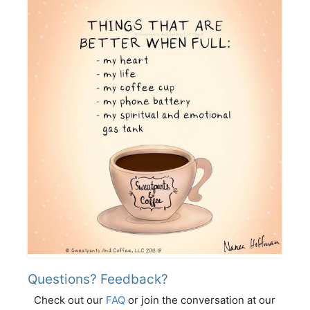
Questions? Feedback?
Check out our
FAQ
or join the conversation at our