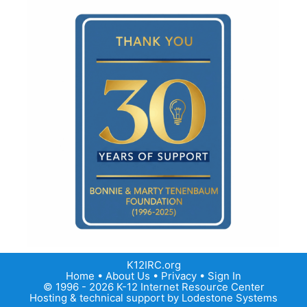
K12IRC.org
Home
•
About Us
•
Privacy
•
Sign In
© 1996 - 2026 K-12 Internet Resource Center
Hosting & technical support by
Lodestone Systems