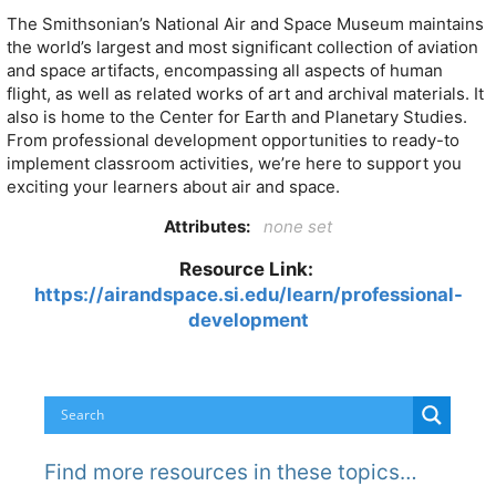
The Smithsonian’s National Air and Space Museum maintains
the world’s largest and most significant collection of aviation
and space artifacts, encompassing all aspects of human
flight, as well as related works of art and archival materials. It
also is home to the Center for Earth and Planetary Studies.
From professional development opportunities to ready-to
implement classroom activities, we’re here to support you
exciting your learners about air and space.
Attributes:
none set
Resource Link:
https://airandspace.si.edu/learn/professional-
development
Find more resources in these topics…