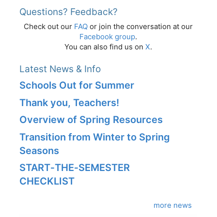
Questions? Feedback?
Check out our
FAQ
or join the conversation at our
Facebook group
.
You can also find us on
X
.
Latest News & Info
Schools Out for Summer
Thank you, Teachers!
Overview of Spring Resources
Transition from Winter to Spring
Seasons
START‑THE‑SEMESTER
CHECKLIST
more news