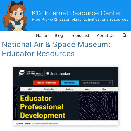
Skip
to
K12 Internet Resource Center
content
Free Pre-K-12 lesson plans, activities, and resources
Home
Blog
Topic List
About Us
National Air & Space Museum:
Educator Resources