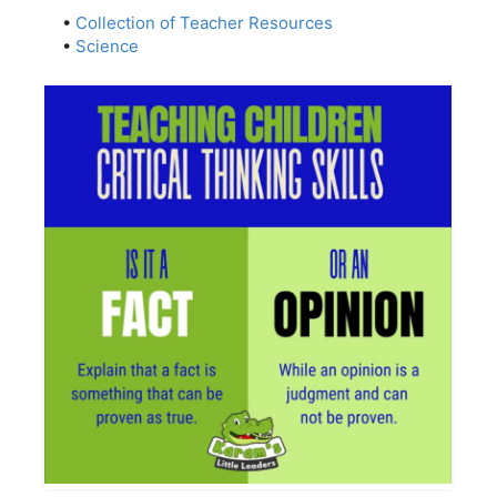
•
Collection of Teacher Resources
•
Science