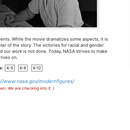
ents. While the movie dramatizes some aspects, it is
er of the story. The victories for racial and gender
and our work is not done. Today, NASA strives to make
lives on.
s:
4-5
6-8
9-12
://www.nasa.gov/modernfigures/
wn. We are checking into it. )