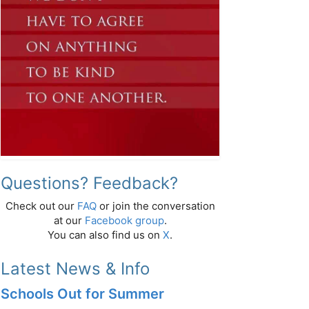
Questions? Feedback?
Check out our
FAQ
or join the conversation
at our
Facebook group
.
You can also find us on
X
.
Latest News & Info
Schools Out for Summer