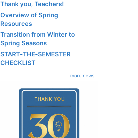
Thank you, Teachers!
Overview of Spring
Resources
Transition from Winter to
Spring Seasons
START‑THE‑SEMESTER
CHECKLIST
more news