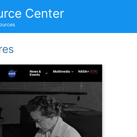
urce Center
sources
res