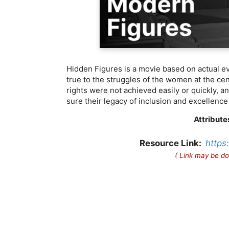
Hidden Figures is a movie based on actual ev
true to the struggles of the women at the cent
rights were not achieved easily or quickly, 
sure their legacy of inclusion and excellence 
Attribute
Resource Link:
https
( Link may be do