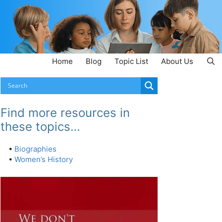
Home
Blog
Topic List
About Us
Find more resources in
these topics…
•
Biographies
•
Women’s History