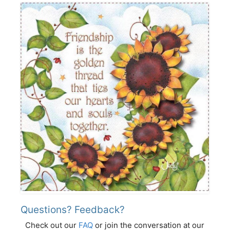
Questions? Feedback?
Check out our
FAQ
or join the conversation at our