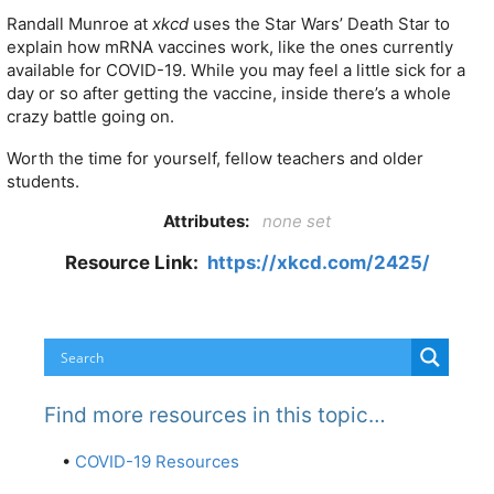
Randall Munroe at
xkcd
uses the Star Wars’ Death Star to
explain how mRNA vaccines work, like the ones currently
available for COVID-19. While you may feel a little sick for a
day or so after getting the vaccine, inside there’s a whole
crazy battle going on.
Worth the time for yourself, fellow teachers and older
students.
Attributes:
none set
Resource Link:
https://xkcd.com/2425/
Find more resources in this topic…
•
COVID-19 Resources