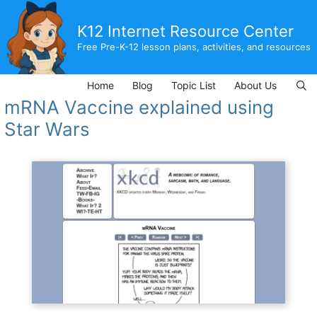
Skip
to
K12 Internet Resource Center
content
Free Pre-K-12 lesson plans, activities, and resources
Home
Blog
Topic List
About Us
mRNA Vaccine explained using
Star Wars