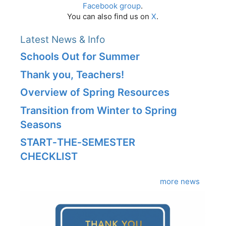
Facebook group
.
You can also find us on
X
.
Latest News & Info
Schools Out for Summer
Thank you, Teachers!
Overview of Spring Resources
Transition from Winter to Spring
Seasons
START‑THE‑SEMESTER
CHECKLIST
more news