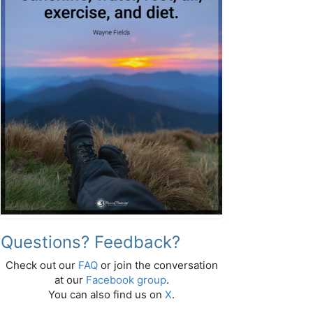
Questions? Feedback?
Check out our
FAQ
or join the conversation
at our
Facebook group
.
You can also find us on
X
.