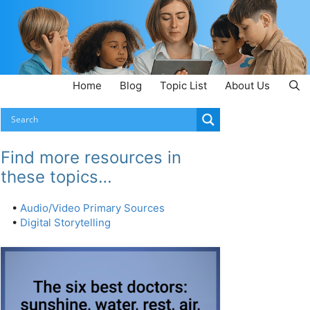
Home
Blog
Topic List
About Us
Find more resources in
these topics…
•
Audio/Video Primary Sources
•
Digital Storytelling