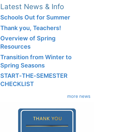
Latest News & Info
Schools Out for Summer
Thank you, Teachers!
Overview of Spring
Resources
Transition from Winter to
Spring Seasons
START‑THE‑SEMESTER
CHECKLIST
more news