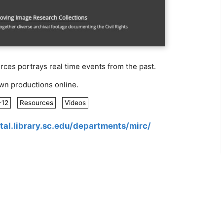
es portrays real time events from the past.
own productions online.
-12
Resources
Videos
ital.library.sc.edu/departments/mirc/