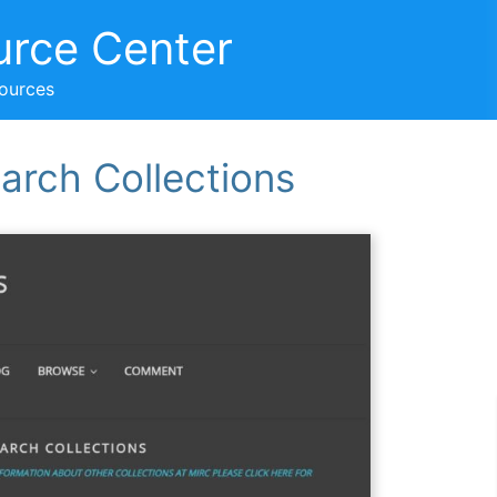
urce Center
sources
arch Collections