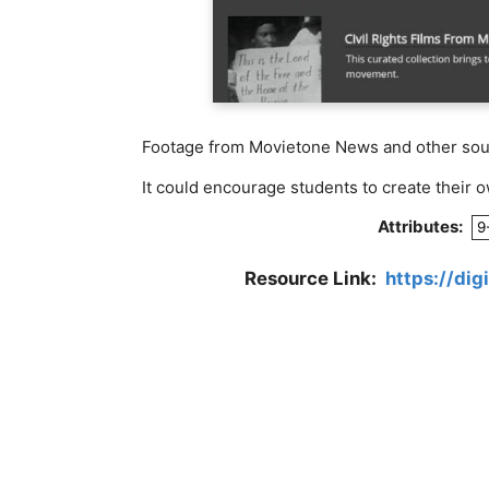
Footage from Movietone News and other sourc
It could encourage students to create their 
Attributes:
9
Resource Link:
https://dig