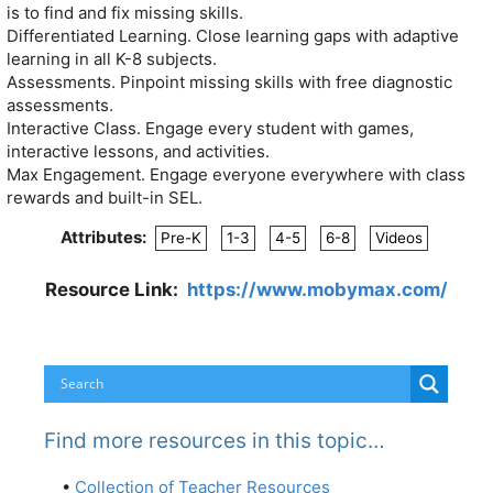
is to find and fix missing skills.
Differentiated Learning. Close learning gaps with adaptive
learning in all K-8 subjects.
Assessments. Pinpoint missing skills with free diagnostic
assessments.
Interactive Class. Engage every student with games,
interactive lessons, and activities.
Max Engagement. Engage everyone everywhere with class
rewards and built-in SEL.
Attributes:
Pre-K
1-3
4-5
6-8
Videos
Resource Link:
https://www.mobymax.com/
Find more resources in this topic…
•
Collection of Teacher Resources