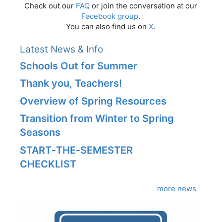
Check out our
FAQ
or join the conversation at our
Facebook group
.
You can also find us on
X
.
Latest News & Info
Schools Out for Summer
Thank you, Teachers!
Overview of Spring Resources
Transition from Winter to Spring
Seasons
START‑THE‑SEMESTER
CHECKLIST
more news