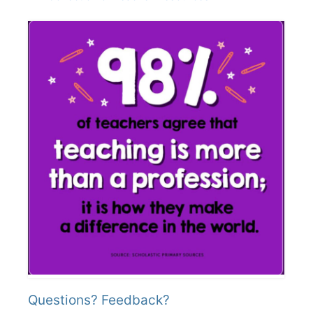
Questions? Feedback?