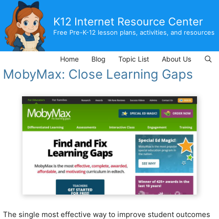
Skip
to
K12 Internet Resource Center
content
Free Pre-K-12 lesson plans, activities, and resources
Home
Blog
Topic List
About Us
MobyMax: Close Learning Gaps
The single most effective way to improve student outcomes