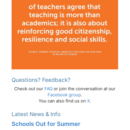
Questions? Feedback?
Check out our
FAQ
or join the conversation at our
Facebook group
.
You can also find us on
X
.
Latest News & Info
Schools Out for Summer