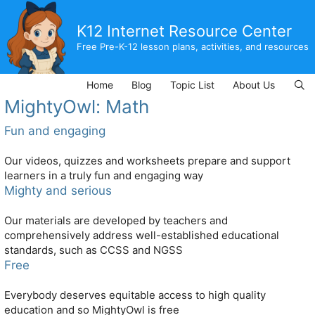
Skip
to
K12 Internet Resource Center
content
Free Pre-K-12 lesson plans, activities, and resources
Home
Blog
Topic List
About Us
MightyOwl: Math
Fun and engaging
Our videos, quizzes and worksheets prepare and support
learners in a truly fun and engaging way
Mighty and serious
Our materials are developed by teachers and
comprehensively address well-established educational
standards, such as CCSS and NGSS
Free
Everybody deserves equitable access to high quality
education and so MightyOwl is free