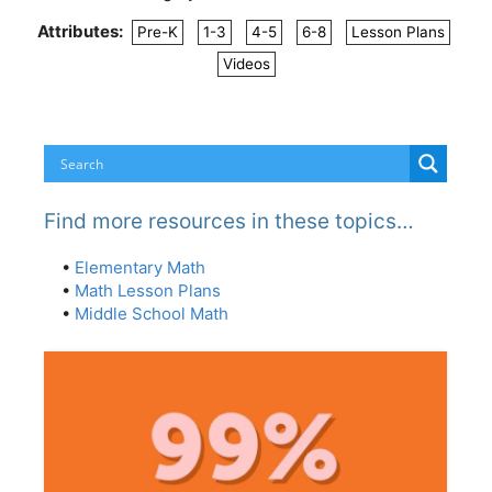
Attributes:
Pre-K
1-3
4-5
6-8
Lesson Plans
Videos
Find more resources in these topics…
•
Elementary Math
•
Math Lesson Plans
•
Middle School Math