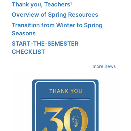
Thank you, Teachers!
Overview of Spring Resources
Transition from Winter to Spring
Seasons
START‑THE‑SEMESTER
CHECKLIST
more news