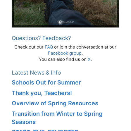
Questions? Feedback?
Check out our
FAQ
or join the conversation at our
Facebook group
.
You can also find us on
X
.
Latest News & Info
Schools Out for Summer
Thank you, Teachers!
Overview of Spring Resources
Transition from Winter to Spring
Seasons