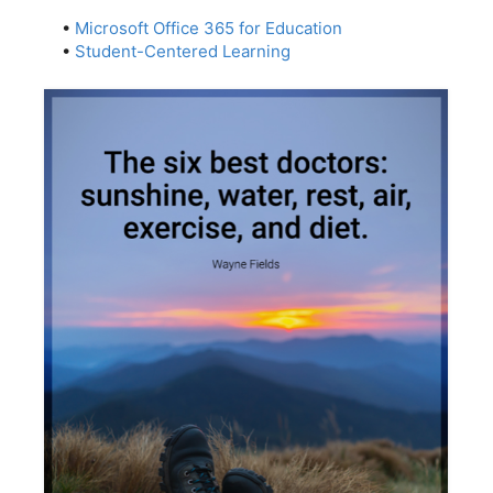
•
Microsoft Office 365 for Education
•
Student-Centered Learning