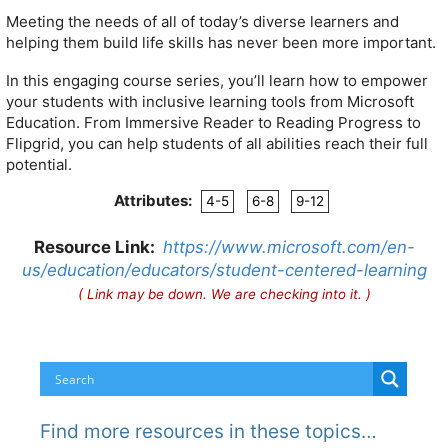
Meeting the needs of all of today’s diverse learners and
helping them build life skills has never been more important.
In this engaging course series, you’ll learn how to empower
your students with inclusive learning tools from Microsoft
Education. From Immersive Reader to Reading Progress to
Flipgrid, you can help students of all abilities reach their full
potential.
Attributes:
4-5
6-8
9-12
Resource Link:
https://www.microsoft.com/en-
us/education/educators/student-centered-learning
( Link may be down. We are checking into it. )
Find more resources in these topics…