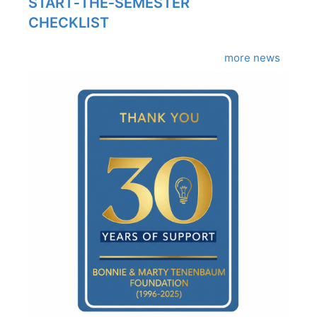
START‑THE‑SEMESTER
CHECKLIST
more news