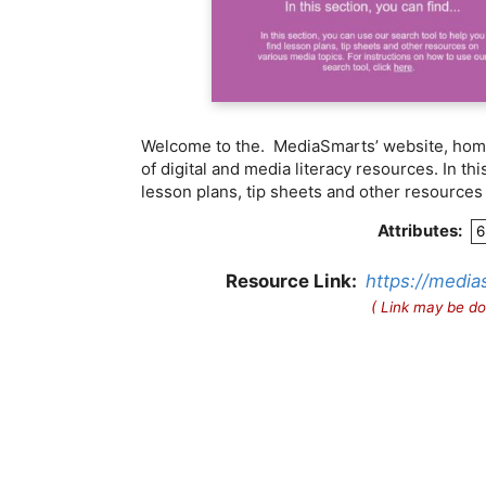
Welcome to the. MediaSmarts’ website, home
of digital and media literacy resources. In th
lesson plans, tip sheets and other resources
Attributes:
6
Resource Link:
https://media
( Link may be do