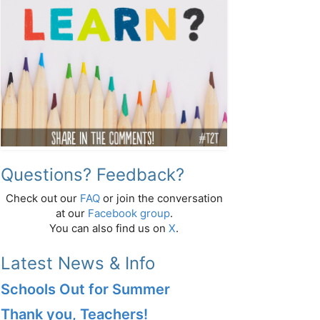
Questions? Feedback?
Check out our
FAQ
or join the conversation
at our
Facebook group
.
You can also find us on
X
.
Latest News & Info
Schools Out for Summer
Thank you, Teachers!