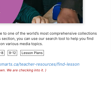
 to one of the world’s most comprehensive collections
is section, you can use our search tool to help you find
 on various media topics.
-8
9-12
Lesson Plans
smarts.ca/teacher-resources/find-lesson
wn. We are checking into it. )