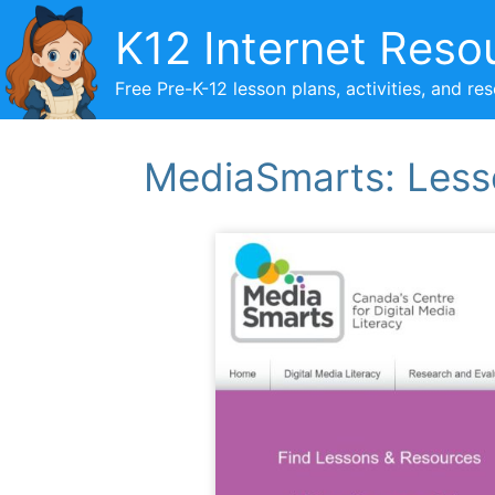
Skip
K12 Internet Reso
to
content
Free Pre-K-12 lesson plans, activities, and re
MediaSmarts: Less