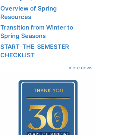
Overview of Spring
Resources
Transition from Winter to
Spring Seasons
START‑THE‑SEMESTER
CHECKLIST
more news