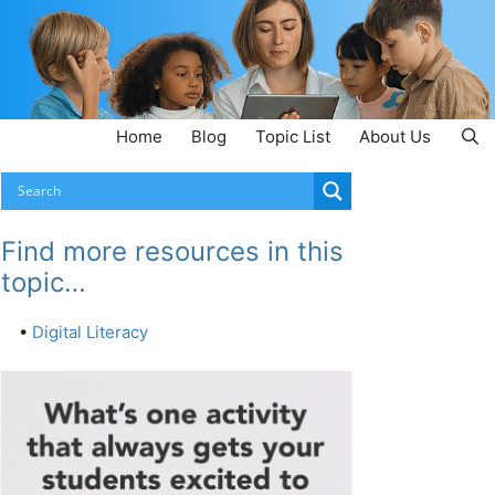
Home
Blog
Topic List
About Us
Find more resources in this
topic…
•
Digital Literacy