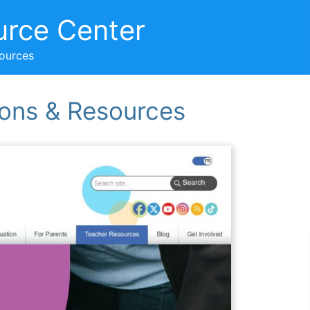
urce Center
sources
ons & Resources