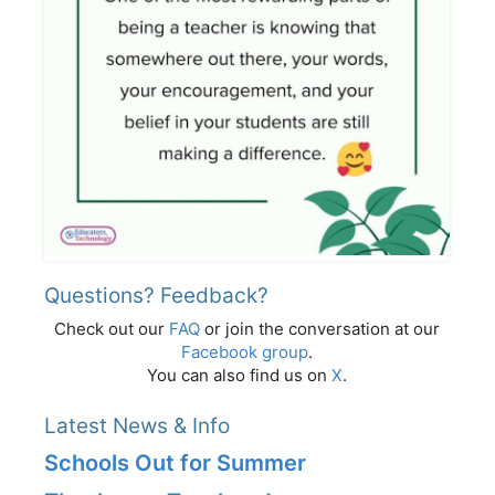
Questions? Feedback?
Check out our
FAQ
or join the conversation at our
Facebook group
.
You can also find us on
X
.
Latest News & Info
Schools Out for Summer