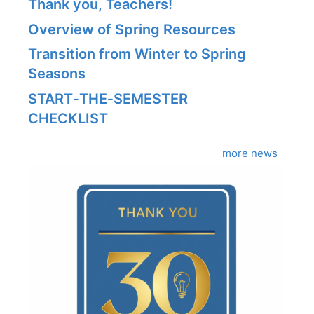
Thank you, Teachers!
Overview of Spring Resources
Transition from Winter to Spring
Seasons
START‑THE‑SEMESTER
CHECKLIST
more news