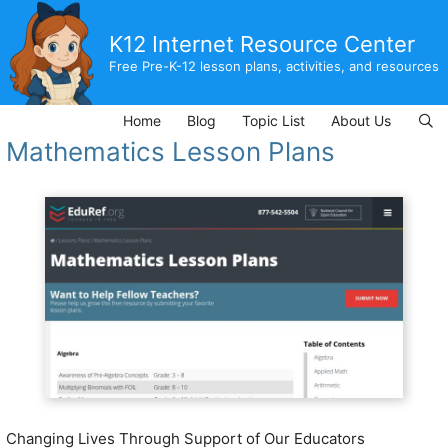
Skip
to
K12 Internet Resource Center
content
Free Pre-K-12 lesson plans, activities, and resources
Home
Blog
Topic List
About Us
Mathematics Lesson Plans
Changing Lives Through Support of Our Educators