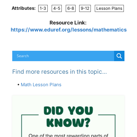
Attributes:
1-3
4-5
6-8
9-12
Lesson Plans
Resource Link:
https://www.eduref.org/lessons/mathematics
Find more resources in this topic…
•
Math Lesson Plans