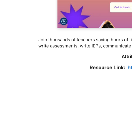
Join thousands of teachers saving hours of t
write assessments, write IEPs, communicate 
Attr
Resource Link:
h