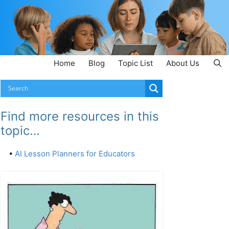
Home
Blog
Topic List
About Us
Find more resources in this
topic…
•
AI Lesson Planners for Educators