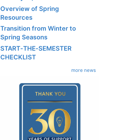
Overview of Spring
Resources
Transition from Winter to
Spring Seasons
START‑THE‑SEMESTER
CHECKLIST
more news