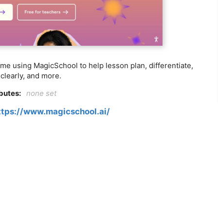
ime using MagicSchool to help lesson plan, differentiate,
clearly, and more.
ibutes:
none set
ttps://www.magicschool.ai/