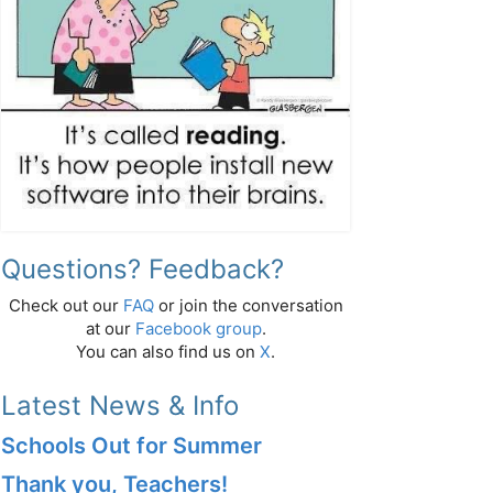
Questions? Feedback?
Check out our
FAQ
or join the conversation
at our
Facebook group
.
You can also find us on
X
.
Latest News & Info
Schools Out for Summer
Thank you, Teachers!