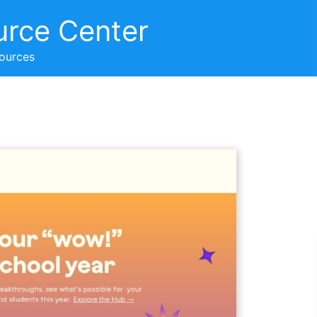
urce Center
sources