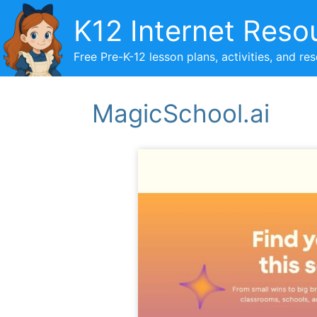
Skip
K12 Internet Reso
to
content
Free Pre-K-12 lesson plans, activities, and re
MagicSchool.ai