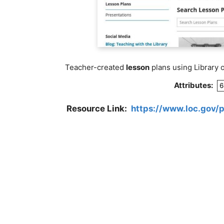
Teacher-created
lesson
plans using Library 
Attributes:
6
Resource Link:
https://www.loc.gov/