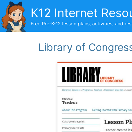
Skip
K12 Internet Reso
to
content
Free Pre-K-12 lesson plans, activities, and re
Library of Congres