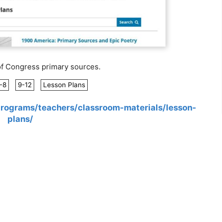
of Congress primary sources.
-8
9-12
Lesson Plans
programs/teachers/classroom-materials/lesson-
plans/