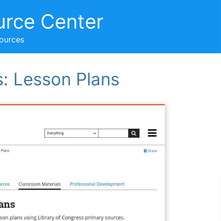
urce Center
sources
s: Lesson Plans