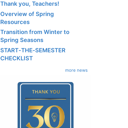
Thank you, Teachers!
Overview of Spring
Resources
Transition from Winter to
Spring Seasons
START‑THE‑SEMESTER
CHECKLIST
more news