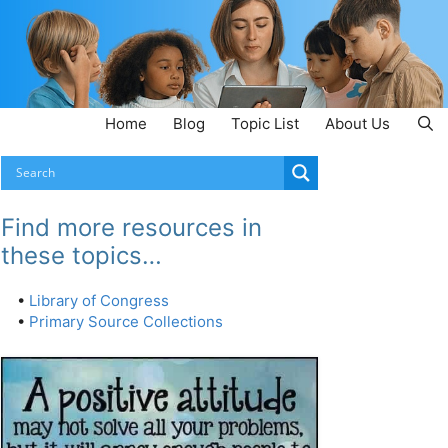
Home
Blog
Topic List
About Us
Find more resources in
these topics…
•
Library of Congress
•
Primary Source Collections