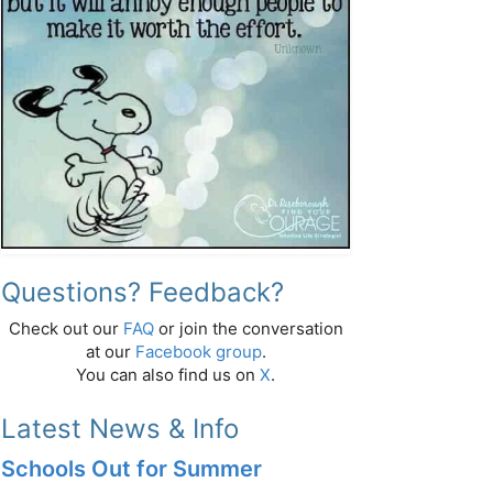
Questions? Feedback?
Check out our
FAQ
or join the conversation
at our
Facebook group
.
You can also find us on
X
.
Latest News & Info
Schools Out for Summer