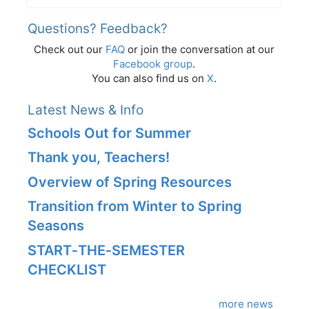
Questions? Feedback?
Check out our
FAQ
or join the conversation at our
Facebook group
.
You can also find us on
X
.
Latest News & Info
Schools Out for Summer
Thank you, Teachers!
Overview of Spring Resources
Transition from Winter to Spring
Seasons
START‑THE‑SEMESTER
CHECKLIST
more news