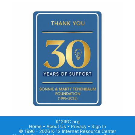
K12IRC.org
Home
•
About Us
•
Privacy
•
Sign In
© 1996 - 2026 K-12 Internet Resource Center