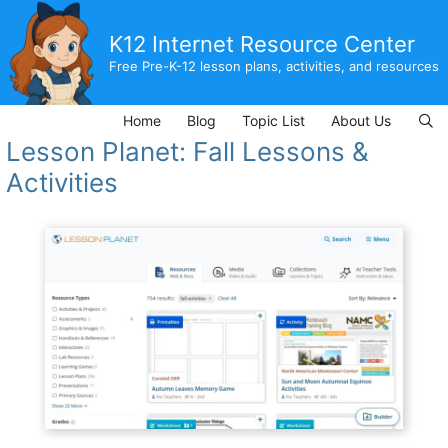
Skip
to
K12 Internet Resource Center
content
Free Pre-K-12 lesson plans, activities, and resources
Home
Blog
Topic List
About Us
Lesson Planet: Fall Lessons &
Activities