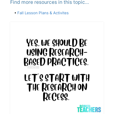
Find more resources in this topic…
•
Fall Lesson Plans & Activites