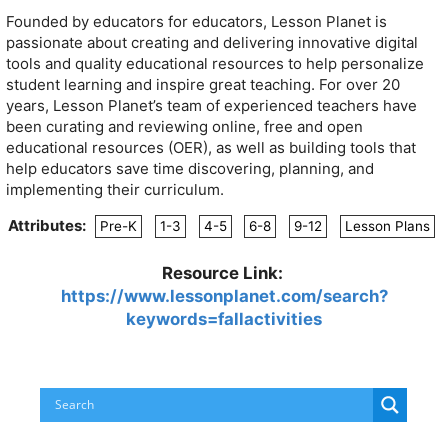
Founded by educators for educators, Lesson Planet is
passionate about creating and delivering innovative digital
tools and quality educational resources to help personalize
student learning and inspire great teaching. For over 20
years, Lesson Planet’s team of experienced teachers have
been curating and reviewing online, free and open
educational resources (OER), as well as building tools that
help educators save time discovering, planning, and
implementing their curriculum.
Attributes:
Pre-K
1-3
4-5
6-8
9-12
Lesson Plans
Resource Link:
https://www.lessonplanet.com/search?
keywords=fallactivities