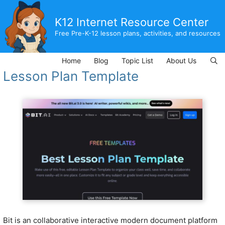
Skip
to
K12 Internet Resource Center
content
Free Pre-K-12 lesson plans, activities, and resources
Home
Blog
Topic List
About Us
Lesson Plan Template
Bit is an collaborative interactive modern document platform