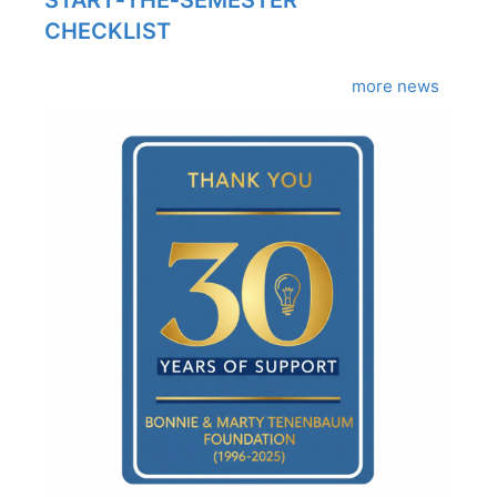
START‑THE‑SEMESTER
CHECKLIST
more news