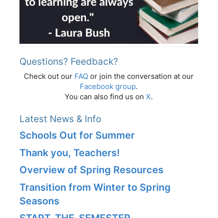
Questions? Feedback?
Check out our
FAQ
or join the conversation at our
Facebook group
.
You can also find us on
X
.
Latest News & Info
Schools Out for Summer
Thank you, Teachers!
Overview of Spring Resources
Transition from Winter to Spring
Seasons