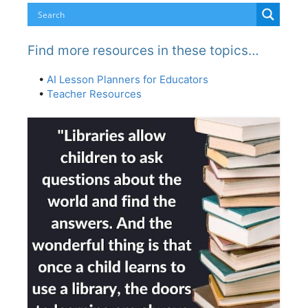
Find more resources in these topics…
•
AI Lesson Planners for Educators
•
Teacher Resources