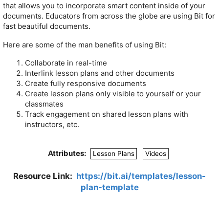
that allows you to incorporate smart content inside of your
documents. Educators from across the globe are using Bit for
fast beautiful documents.
Here are some of the man benefits of using Bit:
Collaborate in real-time
Interlink lesson plans and other documents
Create fully responsive documents
Create lesson plans only visible to yourself or your
classmates
Track engagement on shared lesson plans with
instructors, etc.
Attributes:
Lesson Plans
Videos
Resource Link:
https://bit.ai/templates/lesson-
plan-template