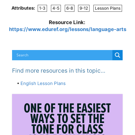
Attributes:
1-3
4-5
6-8
9-12
Lesson Plans
Resource Link:
https://www.eduref.org/lessons/language-arts
Find more resources in this topic…
•
English Lesson Plans