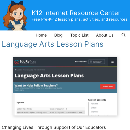
Skip
to
K12 Internet Resource Center
content
Free Pre-K-12 lesson plans, activities, and resources
Home
Blog
Topic List
About Us
Language Arts Lesson Plans
Changing Lives Through Support of Our Educators