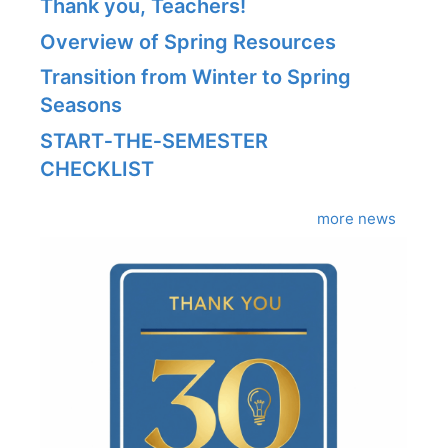
Thank you, Teachers!
Overview of Spring Resources
Transition from Winter to Spring
Seasons
START‑THE‑SEMESTER
CHECKLIST
more news