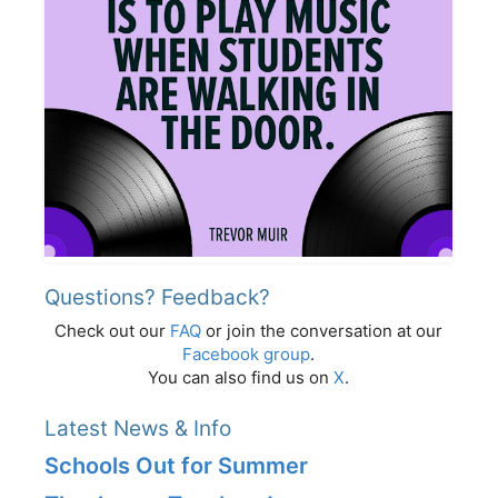
Questions? Feedback?
Check out our
FAQ
or join the conversation at our
Facebook group
.
You can also find us on
X
.
Latest News & Info
Schools Out for Summer