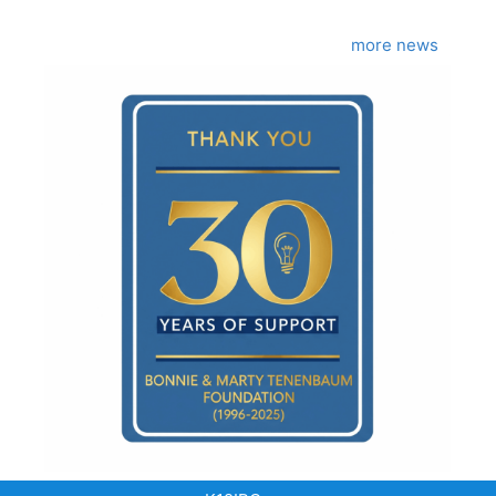
more news