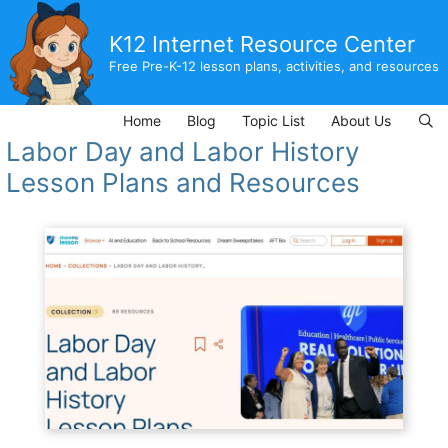
Skip
to
K12 Internet Resource Center
content
Free Pre-K-12 lesson plans, activities, and resources
Home
Blog
Topic List
About Us
Labor Day and Labor History
Lesson Plans and Resources