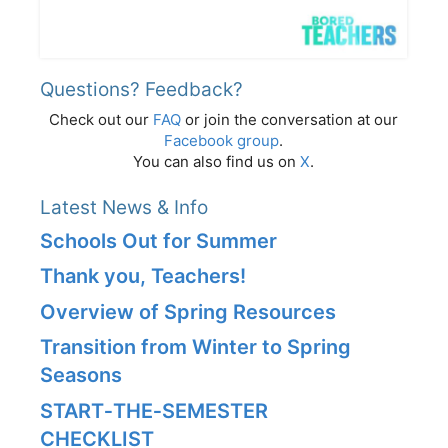
Questions? Feedback?
Check out our
FAQ
or join the conversation at our
Facebook group
.
You can also find us on
X
.
Latest News & Info
Schools Out for Summer
Thank you, Teachers!
Overview of Spring Resources
Transition from Winter to Spring
Seasons
START‑THE‑SEMESTER
CHECKLIST