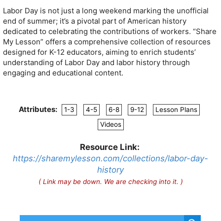
Labor Day is not just a long weekend marking the unofficial
end of summer; it’s a pivotal part of American history
dedicated to celebrating the contributions of workers. “Share
My Lesson” offers a comprehensive collection of resources
designed for K-12 educators, aiming to enrich students’
understanding of Labor Day and labor history through
engaging and educational content.
Attributes:
1-3
4-5
6-8
9-12
Lesson Plans
Videos
Resource Link:
https://sharemylesson.com/collections/labor-day-
history
( Link may be down. We are checking into it. )