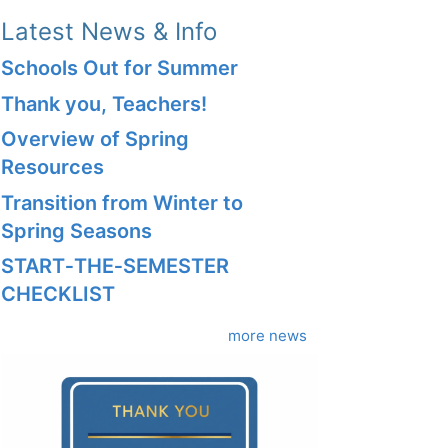
Latest News & Info
Schools Out for Summer
Thank you, Teachers!
Overview of Spring
Resources
Transition from Winter to
Spring Seasons
START‑THE‑SEMESTER
CHECKLIST
more news