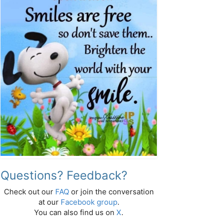
Questions? Feedback?
Check out our
FAQ
or join the conversation
at our
Facebook group
.
You can also find us on
X
.