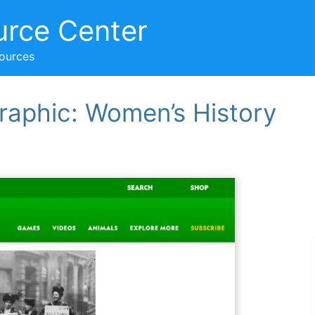
urce Center
sources
raphic: Women’s History