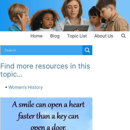
Home
Blog
Topic List
About Us
Find more resources in this
topic…
•
Women’s History