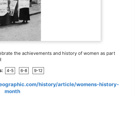
lebrate the achievements and history of women as part
R
s:
4-5
6-8
9-12
geographic.com/history/article/womens-history-
month