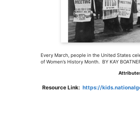
Every March, people in the United States ce
of Women’s History Month.
BY
KAY BOATNE
Attribute
Resource Link:
https://kids.national