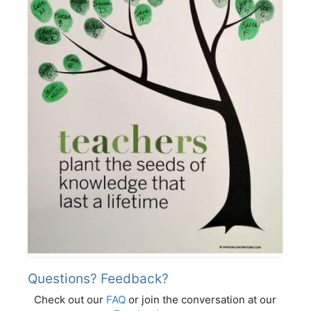
Questions? Feedback?
Check out our
FAQ
or join the conversation at our