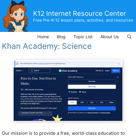
Skip
to
K12 Internet Resource Center
content
Free Pre-K-12 lesson plans, activities, and resources
Home
Blog
Topic List
About Us
Khan Academy: Science
Our mission is to provide a free, world-class education to