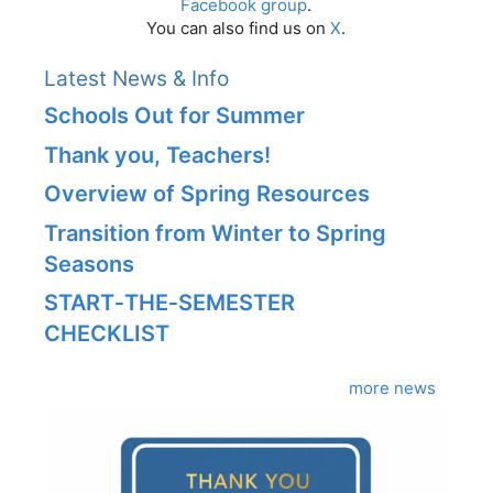
Facebook group
.
You can also find us on
X
.
Latest News & Info
Schools Out for Summer
Thank you, Teachers!
Overview of Spring Resources
Transition from Winter to Spring
Seasons
START‑THE‑SEMESTER
CHECKLIST
more news