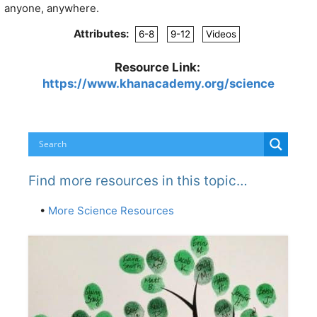
anyone, anywhere.
Attributes:
6-8
9-12
Videos
Resource Link:
https://www.khanacademy.org/science
Find more resources in this topic…
•
More Science Resources