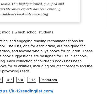
 middle & high school students
ulating, and engaging reading recommendations for
ol. The lists, one for each grade, are designed for
brarians, and anyone who buys books for children. These
he book suggestions are designed for use in schools,
ing. Each collection of children’s books has been
oks for all abilities, including reluctant readers and the
t-provoking reads.
3
4-5
6-8
9-12
Resources
ttps://k-12readinglist.com/