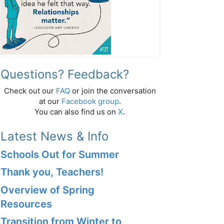
Questions? Feedback?
Check out our
FAQ
or join the conversation
at our
Facebook group
.
You can also find us on
X
.
Latest News & Info
Schools Out for Summer
Thank you, Teachers!
Overview of Spring
Resources
Transition from Winter to