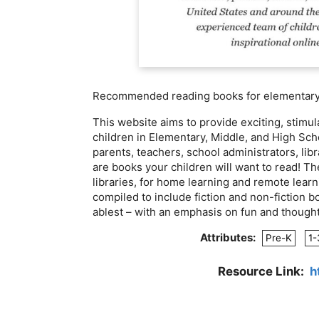
Recommended reading books for elementary,
This website aims to provide exciting, stim
children in Elementary, Middle, and High Scho
parents, teachers, school administrators, li
are books your children will want to read! T
libraries, for home learning and remote learn
compiled to include fiction and non-fiction bo
ablest – with an emphasis on fun and though
Attributes:
Pre-K
1-
Resource Link:
h