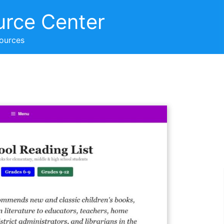
urce Center
sources