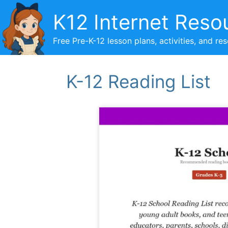
Skip
K12 Internet Reso
to
content
Free Pre-K-12 lesson plans, activities, and re
K-12 Reading List