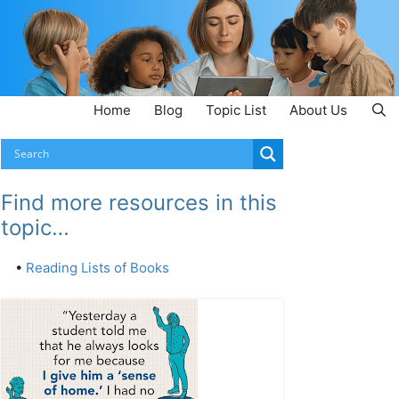
Home
Blog
Topic List
About Us
Find more resources in this
topic…
•
Reading Lists of Books