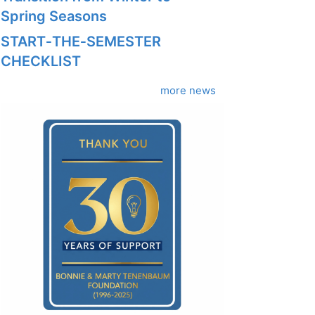
Spring Seasons
START‑THE‑SEMESTER
CHECKLIST
more news