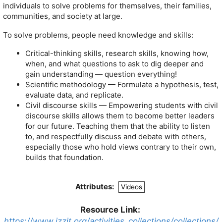
individuals to solve problems for themselves, their families,
communities, and society at large.
To solve problems, people need knowledge and skills:
Critical-thinking skills, research skills, knowing how,
when, and what questions to ask to dig deeper and
gain understanding — question everything!
Scientific methodology — Formulate a hypothesis, test,
evaluate data, and replicate.
Civil discourse skills — Empowering students with civil
discourse skills allows them to become better leaders
for our future. Teaching them that the ability to listen
to, and respectfully discuss and debate with others,
especially those who hold views contrary to their own,
builds that foundation.
Attributes:
Videos
Resource Link:
https://www.izzit.org/activities_collections/collections/