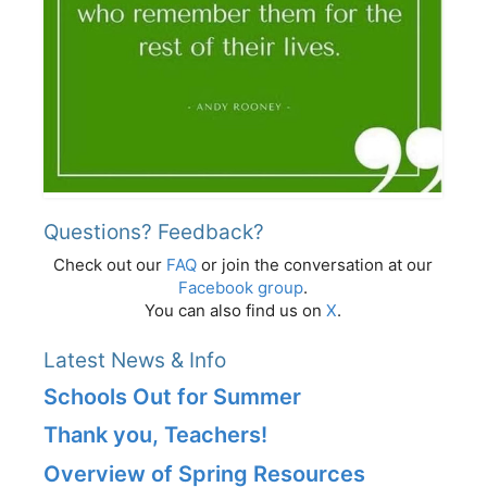
Questions? Feedback?
Check out our
FAQ
or join the conversation at our
Facebook group
.
You can also find us on
X
.
Latest News & Info
Schools Out for Summer
Thank you, Teachers!
Overview of Spring Resources