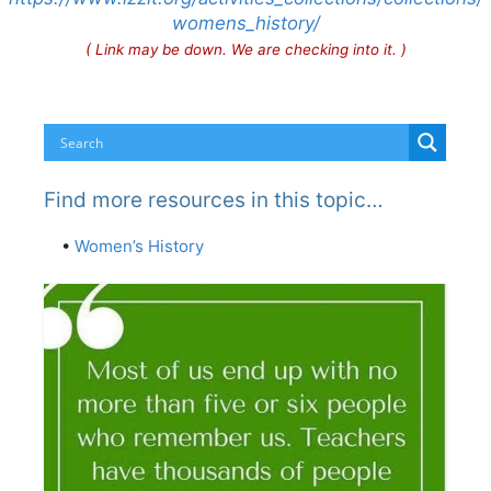
womens_history/
( Link may be down. We are checking into it. )
Find more resources in this topic…
•
Women’s History