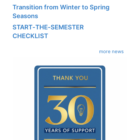
Transition from Winter to Spring
Seasons
START‑THE‑SEMESTER
CHECKLIST
more news