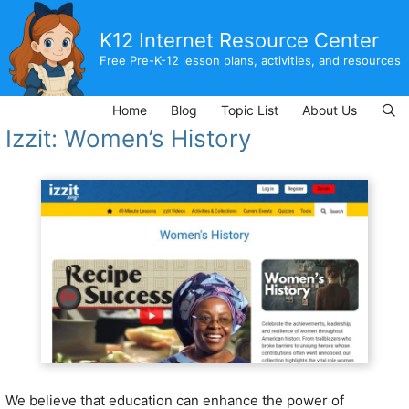
Skip
to
K12 Internet Resource Center
content
Free Pre-K-12 lesson plans, activities, and resources
Home
Blog
Topic List
About Us
Izzit: Women’s History
We believe that education can enhance the power of