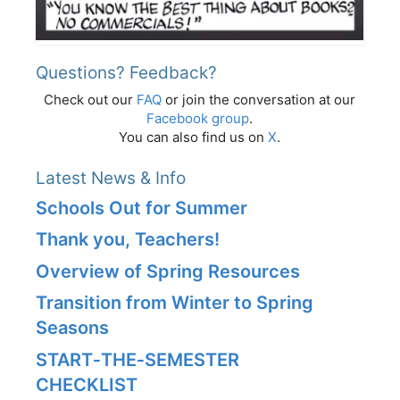
Questions? Feedback?
Check out our
FAQ
or join the conversation at our
Facebook group
.
You can also find us on
X
.
Latest News & Info
Schools Out for Summer
Thank you, Teachers!
Overview of Spring Resources
Transition from Winter to Spring
Seasons
START‑THE‑SEMESTER
CHECKLIST