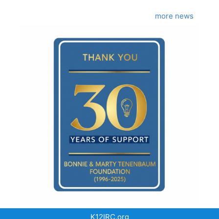
more news
K12IRC.org