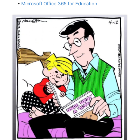
•
Microsoft Office 365 for Education