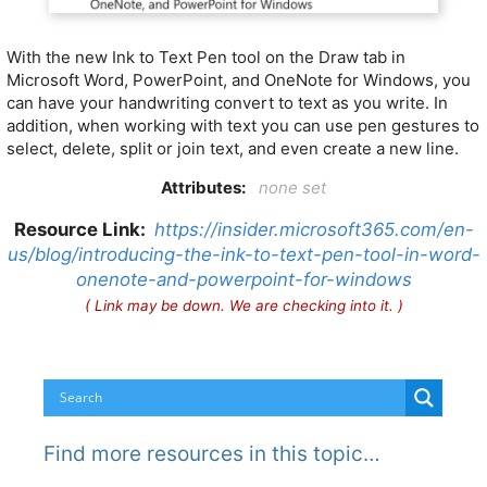
With the new Ink to Text Pen tool on the Draw tab in
Microsoft Word, PowerPoint, and OneNote for Windows, you
can have your handwriting convert to text as you write. In
addition, when working with text you can use pen gestures to
select, delete, split or join text, and even create a new line.
Attributes:
none set
Resource Link:
https://insider.microsoft365.com/en-
us/blog/introducing-the-ink-to-text-pen-tool-in-word-
onenote-and-powerpoint-for-windows
( Link may be down. We are checking into it. )
Find more resources in this topic…