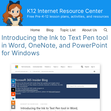
Skip
to
K12 Internet Resource Center
content
Free Pre-K-12 lesson plans, activities, and resources
Home
Blog
Topic List
About Us
Introducing the Ink to Text Pen tool
in Word, OneNote, and PowerPoint
for Windows