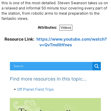
this is one of the most detailed. Steven Swanson takes us on
a relaxed and informal 50 minute tour covering every part of
the station, from robotic arms to meal preparation to the
fantastic views.
Attributes:
Videos
Resource Link:
https://www.youtube.com/watch?
v=QvTmdIhYnes
Find more resources in this topic…
•
Off Planet Field Trips