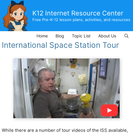
Skip
to
K12 Internet Resource Center
content
Free Pre-K-12 lesson plans, activities, and resources
Home
Blog
Topic List
About Us
International Space Station Tour
While there are a number of tour videos of the ISS available,