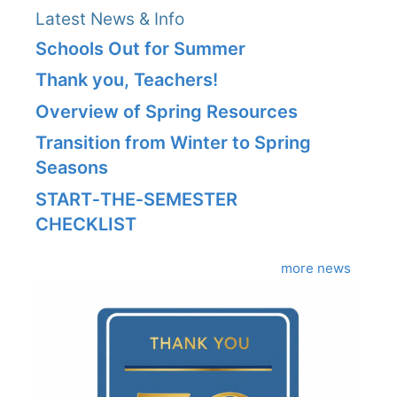
Latest News & Info
Schools Out for Summer
Thank you, Teachers!
Overview of Spring Resources
Transition from Winter to Spring
Seasons
START‑THE‑SEMESTER
CHECKLIST
more news