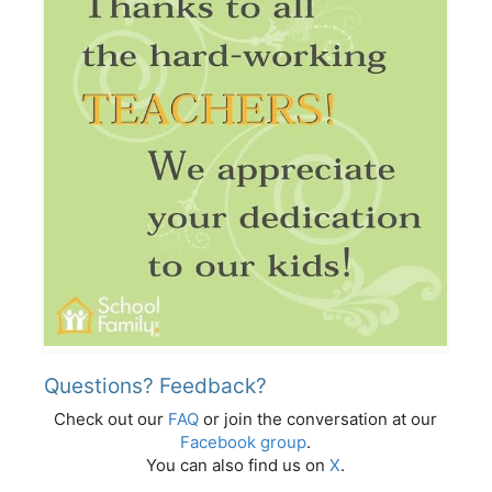
Questions? Feedback?
Check out our
FAQ
or join the conversation at our
Facebook group
.
You can also find us on
X
.