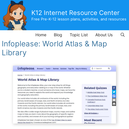
Skip
to
K12 Internet Resource Center
content
Free Pre-K-12 lesson plans, activities, and resources
Home
Blog
Topic List
About Us
Infoplease: World Atlas & Map
Library