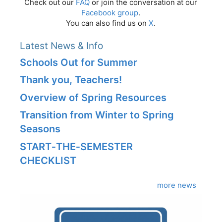
Check out our
FAQ
or join the conversation at our
Facebook group
.
You can also find us on
X
.
Latest News & Info
Schools Out for Summer
Thank you, Teachers!
Overview of Spring Resources
Transition from Winter to Spring
Seasons
START‑THE‑SEMESTER
CHECKLIST
more news