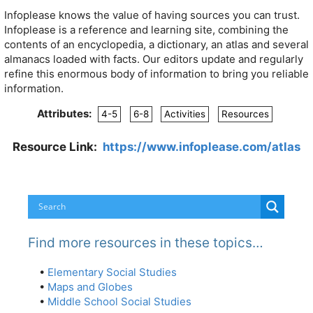
Infoplease knows the value of having sources you can trust.
Infoplease is a reference and learning site, combining the
contents of an encyclopedia, a dictionary, an atlas and several
almanacs loaded with facts. Our editors update and regularly
refine this enormous body of information to bring you reliable
information.
Attributes:
4-5
6-8
Activities
Resources
Resource Link:
https://www.infoplease.com/atlas
Find more resources in these topics…
•
Elementary Social Studies
•
Maps and Globes
•
Middle School Social Studies