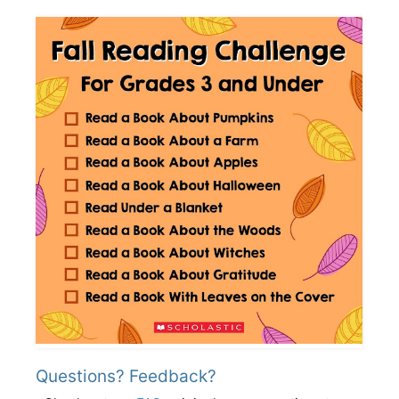
Questions? Feedback?