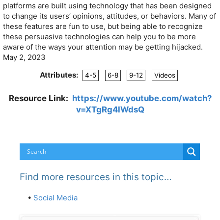
platforms are built using technology that has been designed
to change its users’ opinions, attitudes, or behaviors. Many of
these features are fun to use, but being able to recognize
these persuasive technologies can help you to be more
aware of the ways your attention may be getting hijacked.
May 2, 2023
Attributes:
4-5
6-8
9-12
Videos
Resource Link:
https://www.youtube.com/watch?
v=XTgRg4IWdsQ
Find more resources in this topic…
•
Social Media