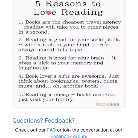
Questions? Feedback?
Check out our
FAQ
or join the conversation at our
Facebook group
.