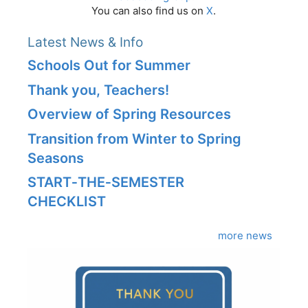
You can also find us on
X
.
Latest News & Info
Schools Out for Summer
Thank you, Teachers!
Overview of Spring Resources
Transition from Winter to Spring
Seasons
START‑THE‑SEMESTER
CHECKLIST
more news