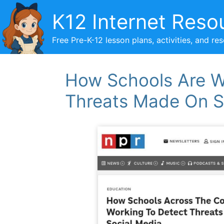
Skip
K12 Internet Reso
to
content
Free Pre-K-12 lesson plans, activities, and re
How Schools Are W
Threats Made On S