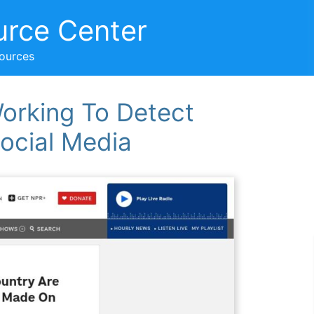
urce Center
sources
orking To Detect
ocial Media