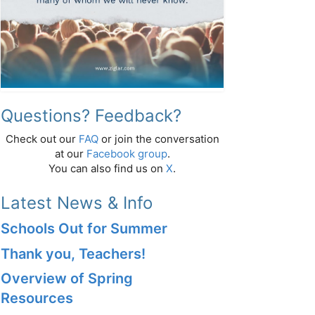
Questions? Feedback?
Check out our
FAQ
or join the conversation
at our
Facebook group
.
You can also find us on
X
.
Latest News & Info
Schools Out for Summer
Thank you, Teachers!
Overview of Spring
Resources