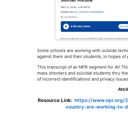
Some schools are working with outside techn
against them and their students, in hopes of
This transcript of an NPR segment for
All Th
mass shooters and suicidal students thru thei
of incorrect identifications and privacy issue
Attr
Resource Link:
https://www.npr.org/
country-are-working-to-d