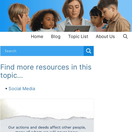
Home
Blog
Topic List
About Us
Find more resources in this
topic…
•
Social Media