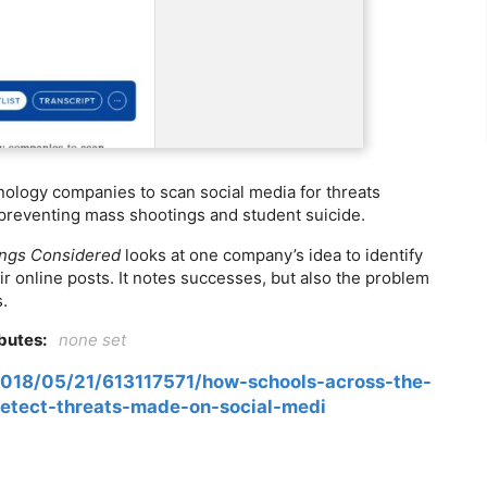
ology companies to scan social media for threats
 preventing mass shootings and student suicide.
ings Considered
looks at one company’s idea to identify
r online posts. It notes successes, but also the problem
s.
ibutes:
none set
2018/05/21/613117571/how-schools-across-the-
etect-threats-made-on-social-medi