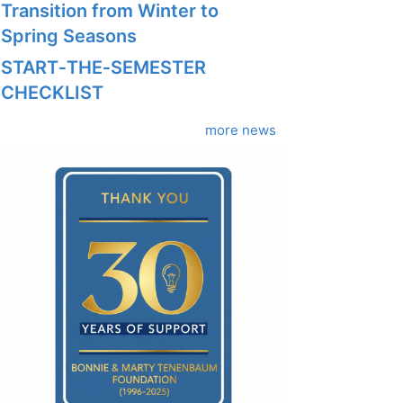
Transition from Winter to
Spring Seasons
START‑THE‑SEMESTER
CHECKLIST
more news