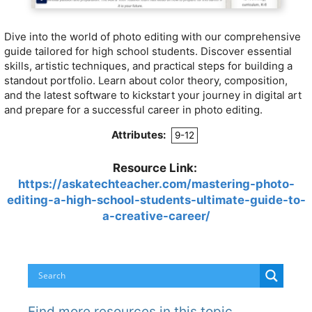
Dive into the world of photo editing with our comprehensive
guide tailored for high school students. Discover essential
skills, artistic techniques, and practical steps for building a
standout portfolio. Learn about color theory, composition,
and the latest software to kickstart your journey in digital art
and prepare for a successful career in photo editing.
Attributes:
9-12
Resource Link:
https://askatechteacher.com/mastering-photo-
editing-a-high-school-students-ultimate-guide-to-
a-creative-career/
Find more resources in this topic…