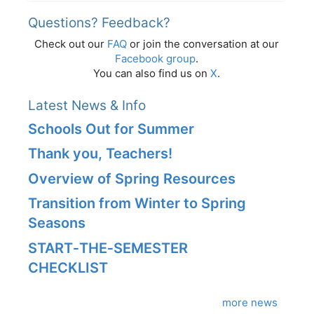
Questions? Feedback?
Check out our
FAQ
or join the conversation at our
Facebook group
.
You can also find us on
X
.
Latest News & Info
Schools Out for Summer
Thank you, Teachers!
Overview of Spring Resources
Transition from Winter to Spring
Seasons
START‑THE‑SEMESTER
CHECKLIST
more news