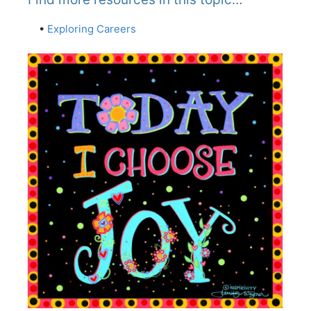
•
Exploring Careers