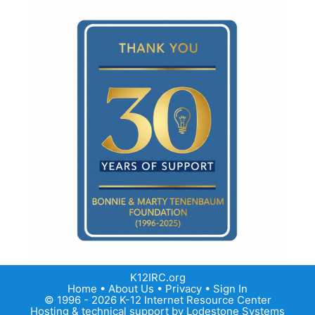
K12IRC.org
Home
•
About Us
•
Privacy
•
Sign In
© 1996 - 2026 K-12 Internet Resource Center
Hosting & technical support by
Lodestone Systems