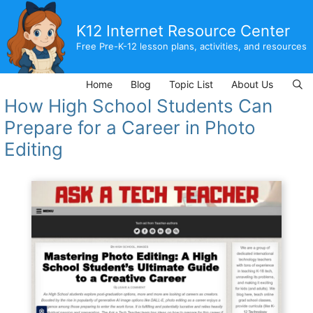
Skip
to
K12 Internet Resource Center
content
Free Pre-K-12 lesson plans, activities, and resources
Home
Blog
Topic List
About Us
How High School Students Can
Prepare for a Career in Photo
Editing