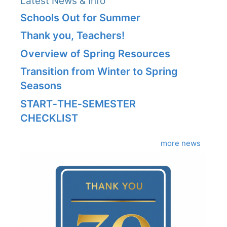
Latest News & Info
Schools Out for Summer
Thank you, Teachers!
Overview of Spring Resources
Transition from Winter to Spring
Seasons
START‑THE‑SEMESTER
CHECKLIST
more news