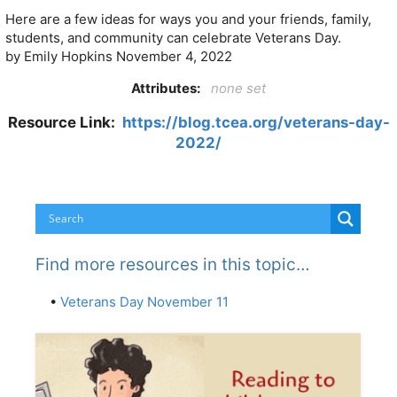
Here are a few ideas for ways you and your friends, family,
students, and community can celebrate Veterans Day.
by Emily Hopkins
November 4, 2022
Attributes:
none set
Resource Link:
https://blog.tcea.org/veterans-day-
2022/
Find more resources in this topic…
•
Veterans Day November 11