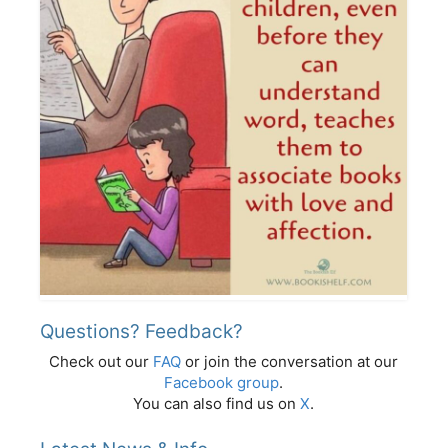
Questions? Feedback?
Check out our
FAQ
or join the conversation at our
Facebook group
.
You can also find us on
X
.