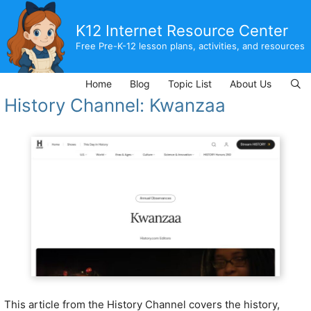
Skip
to
K12 Internet Resource Center
content
Free Pre-K-12 lesson plans, activities, and resources
Home
Blog
Topic List
About Us
History Channel: Kwanzaa
This article from the History Channel covers the history,