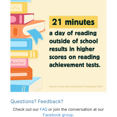
Questions? Feedback?
Check out our
FAQ
or join the conversation at our
Facebook group
.