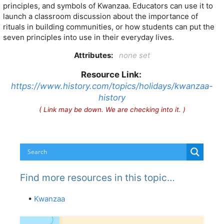
principles, and symbols of Kwanzaa. Educators can use it to
launch a classroom discussion about the importance of
rituals in building communities, or how students can put the
seven principles into use in their everyday lives.
Attributes:
none set
Resource Link:
https://www.history.com/topics/holidays/kwanzaa-
history
( Link may be down. We are checking into it. )
Find more resources in this topic…
•
Kwanzaa