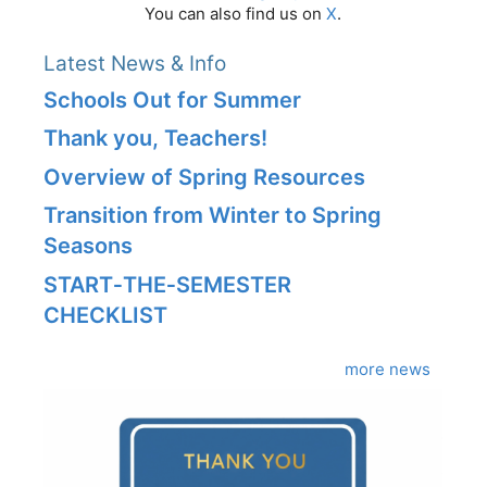
You can also find us on
X
.
Latest News & Info
Schools Out for Summer
Thank you, Teachers!
Overview of Spring Resources
Transition from Winter to Spring
Seasons
START‑THE‑SEMESTER
CHECKLIST
more news